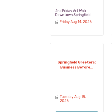
2nd Friday Art Walk -
Downtown Springfield
Friday Aug 14, 2026
Springfield Greeters:
Business Before...
Tuesday Aug 18, 
2026