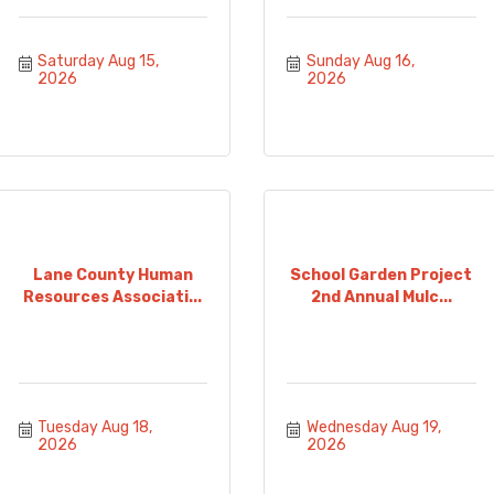
Saturday Aug 15, 
Sunday Aug 16, 
2026
2026
Lane County Human
School Garden Project
Resources Associati...
2nd Annual Mulc...
Tuesday Aug 18, 
Wednesday Aug 19, 
2026
2026