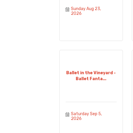
Sunday Aug 23, 
2026
Ballet in the Vineyard -
Ballet Fanta...
Saturday Sep 5, 
2026