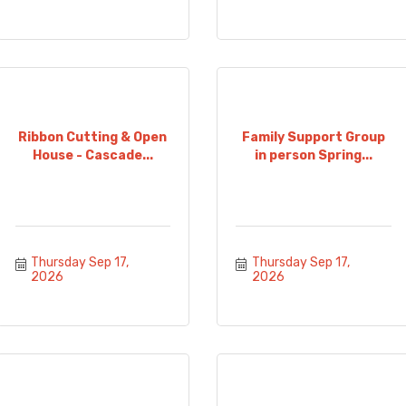
Ribbon Cutting & Open
Family Support Group
House - Cascade...
in person Spring...
Thursday Sep 17, 
Thursday Sep 17, 
2026
2026