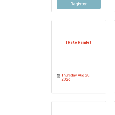
Register
I Hate Hamlet
Thursday Aug 20, 
2026