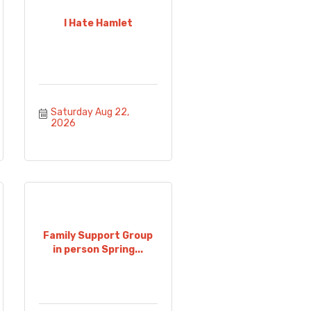
I Hate Hamlet
Saturday Aug 22, 
2026
Family Support Group
in person Spring...