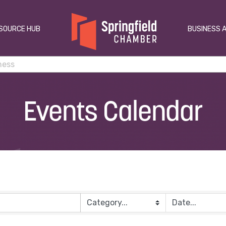
SOURCE HUB
BUSINESS 
Events Calendar