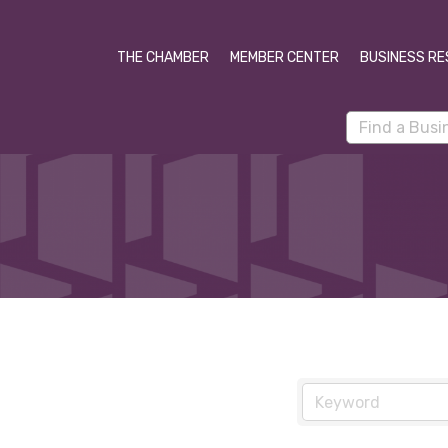
THE CHAMBER
MEMBER CENTER
BUSINESS RE