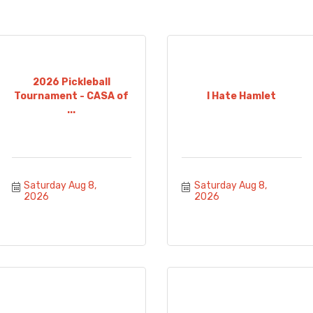
2026 Pickleball
Tournament - CASA of
I Hate Hamlet
...
Saturday Aug 8, 
Saturday Aug 8, 
2026
2026