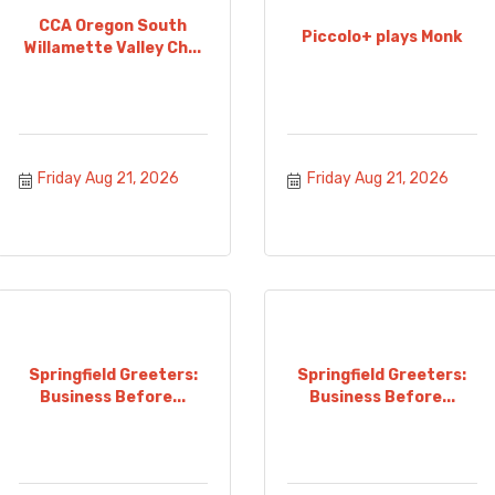
CCA Oregon South
Piccolo+ plays Monk
Willamette Valley Ch...
Friday Aug 21, 2026
Friday Aug 21, 2026
Springfield Greeters:
Springfield Greeters:
Business Before...
Business Before...