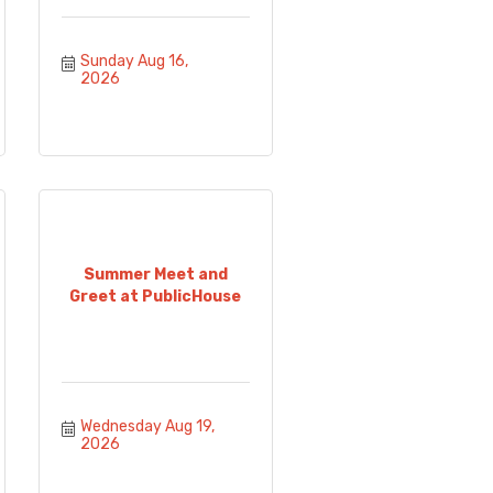
Sunday Aug 16, 
2026
Summer Meet and
Greet at PublicHouse
Wednesday Aug 19, 
2026