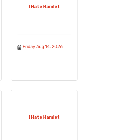
I Hate Hamlet
Friday Aug 14, 2026
I Hate Hamlet