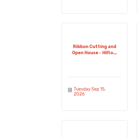
Ribbon Cutting and
Open House - Hilto...
Tuesday Sep 15, 
2026