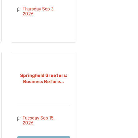
Thursday Sep 3, 
2026
Springfield Greeters:
Business Before...
Tuesday Sep 15, 
2026