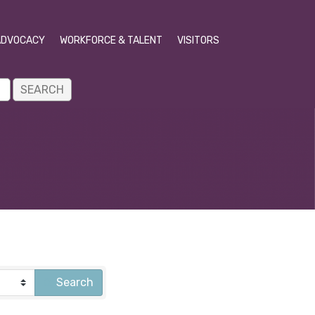
ADVOCACY
WORKFORCE & TALENT
VISITORS
Search