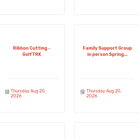
Ribbon Cutting -
Family Support Group
GolfTRK
in person Spring...
Thursday Aug 20, 
Thursday Aug 20, 
2026
2026