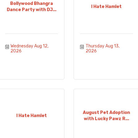
Bollywood Bhangra
I Hate Hamlet
Dance Party with DJ...
Wednesday Aug 12, 
Thursday Aug 13, 
2026
2026
August Pet Adoption
I Hate Hamlet
with Lucky Pawz R...