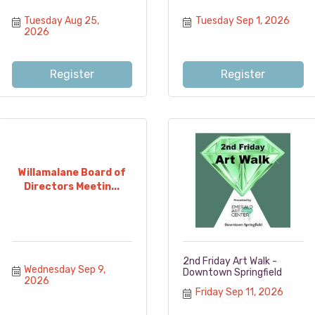
Tuesday Aug 25, 
Tuesday Sep 1, 2026
2026
Register
Register
Willamalane Board of
Directors Meetin...
2nd Friday Art Walk -
Wednesday Sep 9, 
Downtown Springfield
2026
Friday Sep 11, 2026