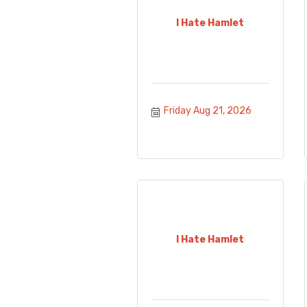
I Hate Hamlet
Friday Aug 21, 2026
I Hate Hamlet