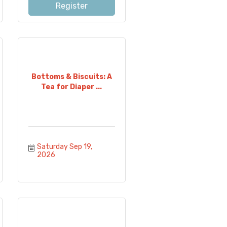
Register
Bottoms & Biscuits: A
Tea for Diaper ...
Saturday Sep 19, 
2026