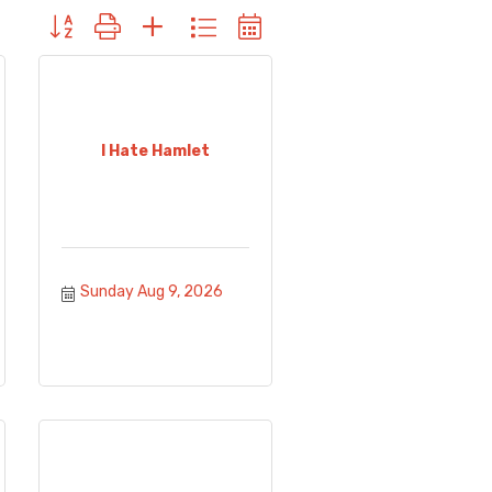
Button group with nested dropdown
I Hate Hamlet
Sunday Aug 9, 2026