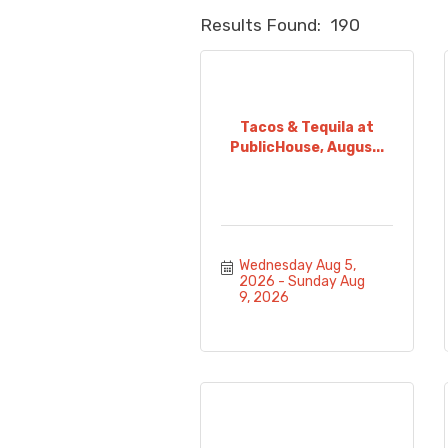
Results Found:
190
Tacos & Tequila at
PublicHouse, Augus...
Wednesday Aug 5, 
2026
Sunday Aug 
9, 2026