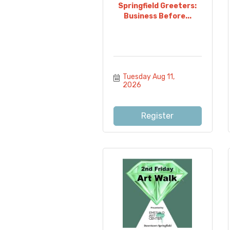
Springfield Greeters:
Business Before...
Tuesday Aug 11, 
2026
Register