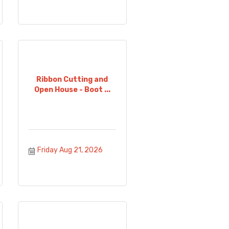
Ribbon Cutting and
Open House - Boot ...
Friday Aug 21, 2026