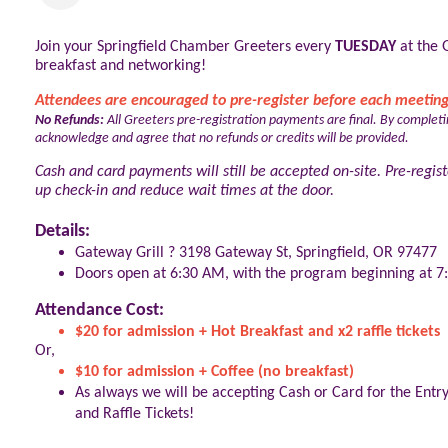
Join your Springfield Chamber Greeters every
TUESDAY
at the 
breakfast and networking!
Attendees are encouraged to pre-register before each meeting
No Refunds:
All Greeters pre-registration payments are final. By completi
acknowledge and agree that no refunds or credits will be provided.
Cash and card payments will still be accepted on-site. Pre-regist
up check-in and reduce wait times at the door.
Details:
Gateway Grill ? 3198 Gateway St, Springfield, OR 97477
Doors open at 6:30 AM, with the program beginning at 
Attendance Cost:
$20 for admission + Hot Breakfast and x2 raffle tickets
Or,
$10 for admission + Coffee (no breakfast)
As always we will be accepting Cash or Card for the Entr
and Raffle Tickets!