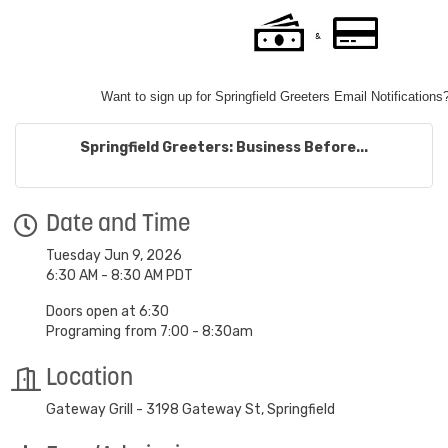
Want to sign up for Springfield Greeters Email Notifications
Springfield Greeters: Business Before...
Date and Time
Tuesday Jun 9, 2026
6:30 AM - 8:30 AM PDT
Doors open at 6:30
Programing from 7:00 - 8:30am
Location
Gateway Grill - 3198 Gateway St, Springfield