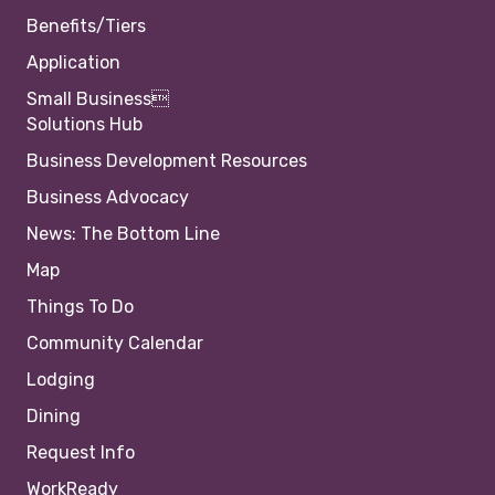
Benefits/Tiers
Application
Small Business
Solutions Hub
Business Development Resources
Business Advocacy
News: The Bottom Line
Map
Things To Do
Community Calendar
Lodging
Dining
Request Info
WorkReady