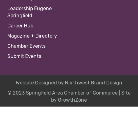
Leadership Eugene
Springfield
Career Hub
Magazine + Directory
Chamber Events
Submit Events
Website Designed by
Northwest Brand Design
© 2023 Springfield Area Chamber of Commerce |
Site
by
GrowthZone