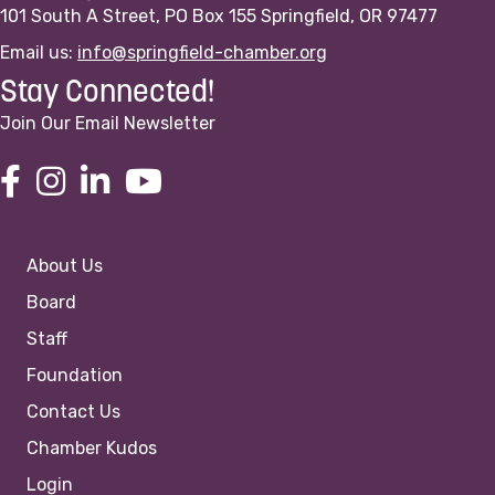
101 South A Street, PO Box 155 Springfield, OR 97477
Email us:
info@springfield-chamber.org
Stay Connected!
Join Our Email Newsletter
About Us
Board
Staff
Foundation
Contact Us
Chamber Kudos
Login