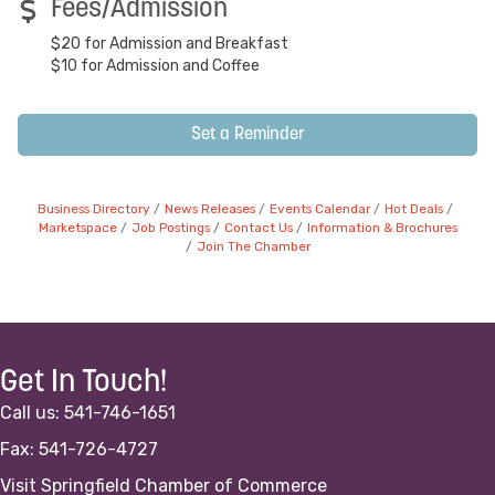
Fees/Admission
$20 for Admission and Breakfast
$10 for Admission and Coffee
Set a Reminder
Business Directory
News Releases
Events Calendar
Hot Deals
Marketspace
Job Postings
Contact Us
Information & Brochures
Join The Chamber
Get In Touch!
Call us: 541-746-1651
Fax: 541-726-4727
Visit Springfield Chamber of Commerce