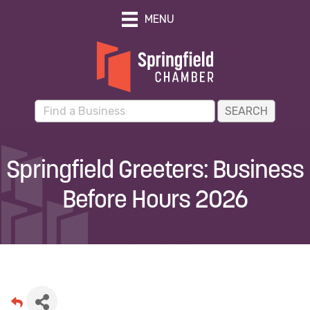
MENU
Springfield Greeters: Business
Before Hours 2026