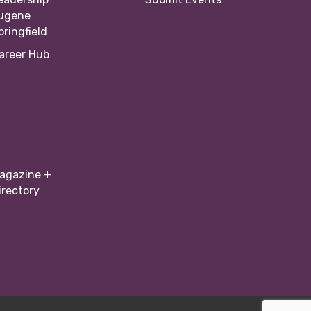
ugene
pringfield
areer Hub
agazine +
irectory