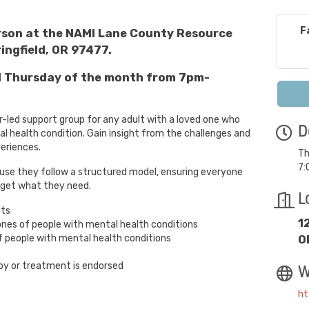
F
erson at the NAMI Lane County Resource
ingfield, OR 97477.
rd Thursday of the month from 7pm-
r-led support group for any adult with a loved one who
D
 health condition. Gain insight from the challenges and
periences.
Th
7:
use they follow a structured model, ensuring everyone
 get what they need.
L
nts
1
ones of people with mental health conditions
 people with mental health conditions
O
py or treatment is endorsed
W
ht