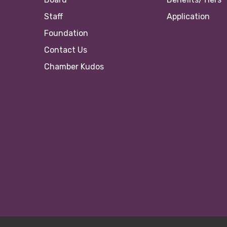
Staff
Application
Foundation
Contact Us
Chamber Kudos