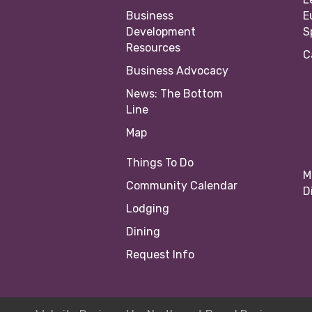
Business
E
Development
S
Resources
C
Business Advocacy
News: The Bottom
Line
Map
Things To Do
M
Community Calendar
D
Lodging
Dining
Request Info