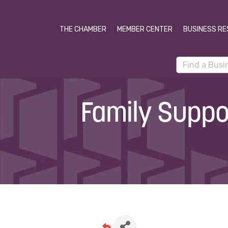
THE CHAMBER
MEMBER CENTER
BUSINESS RE
Family Suppor