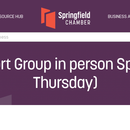
SOURCE HUB
BUSINESS 
t Group in person Sp
Thursday)