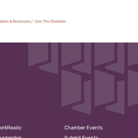
ation & Brochures
Join The Chamber
orkReady
Chamber Events
eadership
Submit Events