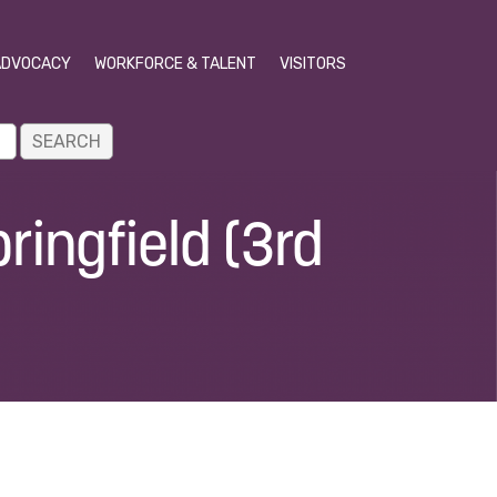
ADVOCACY
WORKFORCE & TALENT
VISITORS
ringfield (3rd