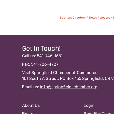
Business Directory
News Releases
Get In Touch!
Call us: 541-746-1651
Fax: 541-726-4727
Visit Springfield Chamber of Commerce
101 South A Street, PO Box 155 Springfield, OR 
Email us:
info@springfield-chamber.org
About Us
Login
Board
Benefits/Tiers