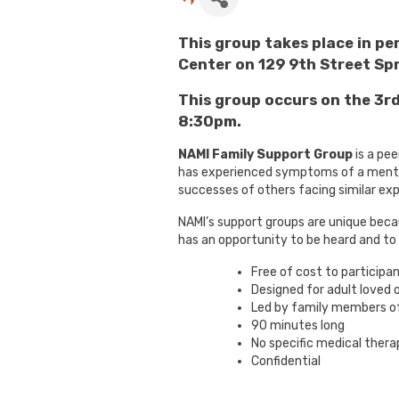
This group takes place in p
Center on 129 9th Street Spr
This group occurs on the 3
8:30pm.
NAMI Family Support Group
is a pee
has experienced symptoms of a mental
successes of others facing similar ex
NAMI’s support groups are unique beca
has an opportunity to be heard and to
Free of cost to participa
Designed for adult loved 
Led by family members of
90 minutes long
No specific medical thera
Confidential