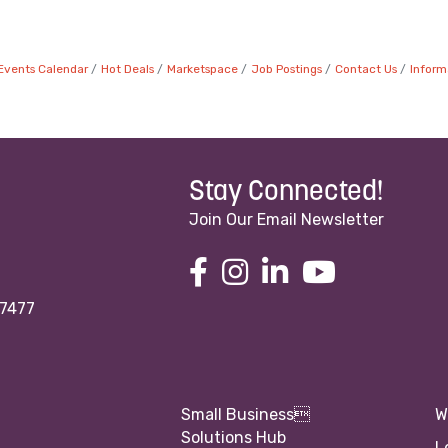
Events Calendar
Hot Deals
Marketspace
Job Postings
Contact Us
Inform
Stay Connected!
Join Our Email Newsletter
97477
Small Business
W
Solutions Hub
L