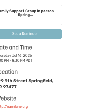
amily Support Group in person
Spring...
Set a Reminder
ate and Time
ursday Jul 16, 2026
00 PM - 8:30 PM PDT
ocation
29 9th Street Springfield,
R 97477
ebsite
tp://namilane.org