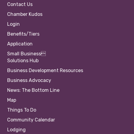
Contact Us
Chamber Kudos
Login
Benefits/Tiers
Application
Small Business
Solutions Hub
Business Development Resources
Business Advocacy
News: The Bottom Line
Map
Things To Do
Community Calendar
Lodging