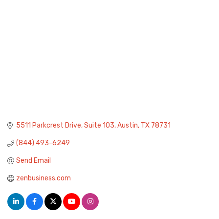
5511 Parkcrest Drive
Suite 103
Austin
TX
78731
(844) 493-6249
Send Email
zenbusiness.com