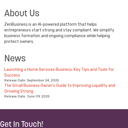
About Us
ZenBusiness is an AI-powered platform that helps
entrepreneurs start strong and stay compliant. We simplify
business formation and ongoing compliance while helping
protect owners.
News
Launching a Home Services Business: Key Tips and Tools for
Success
Release Date: September 24, 2025
The Small Business Owner's Guide to Improving Liquidity and
Growing Strong
Release Date: June 09, 2025
Get In Touch!