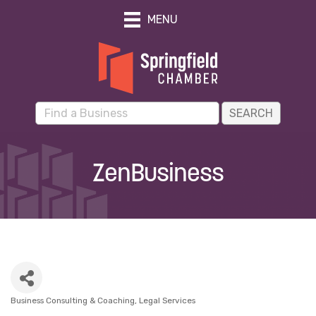
MENU
ZenBusiness
Business Consulting & Coaching
Legal Services
Categories