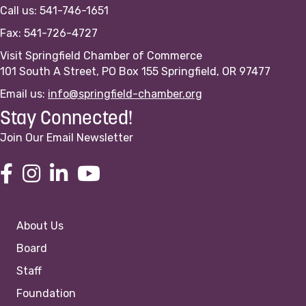
Call us: 541-746-1651
Fax: 541-726-4727
Visit Springfield Chamber of Commerce
101 South A Street, PO Box 155 Springfield, OR 97477
Email us:
info@springfield-chamber.org
Stay Connected!
Join Our Email Newsletter
About Us
Board
Staff
Foundation