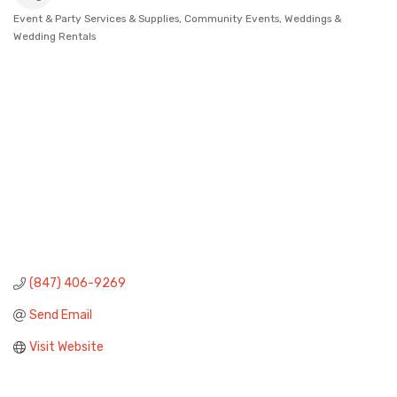
Event & Party Services & Supplies
Community Events
Weddings &
Categories
Wedding Rentals
(847) 406-9269
Send Email
Visit Website