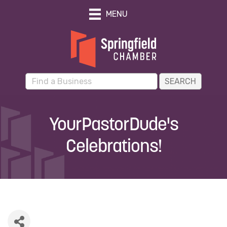
MENU
YourPastorDude's
Celebrations!