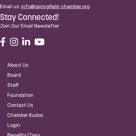
Email us:
info@springfield-chamber.org
Stay Connected!
Join Our Email Newsletter
About Us
Board
Staff
Foundation
Contact Us
Chamber Kudos
Login
Benefits/Tiers