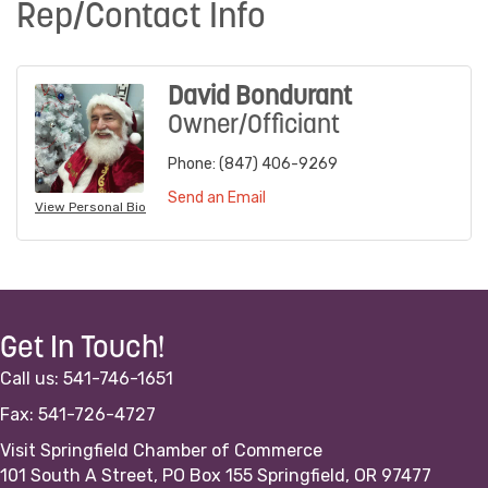
Rep/Contact Info
David Bondurant
Owner/Officiant
Phone:
(847) 406-9269
Send an Email
View Personal Bio
Get In Touch!
Call us: 541-746-1651
Fax: 541-726-4727
Visit Springfield Chamber of Commerce
101 South A Street, PO Box 155 Springfield, OR 97477