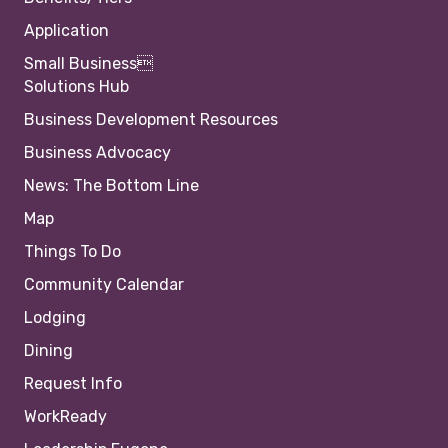
Application
Small Business
Solutions Hub
Business Development Resources
Business Advocacy
News: The Bottom Line
Map
Things To Do
Community Calendar
Lodging
Dining
Request Info
WorkReady