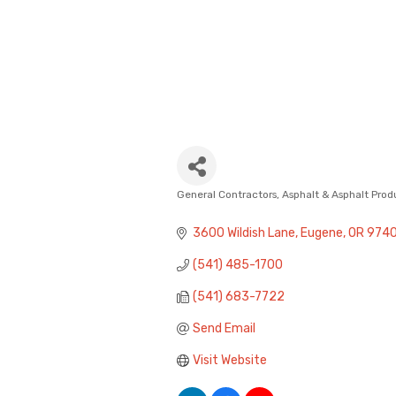
General Contractors
Asphalt & Asphalt Prod
Categories
3600 Wildish Lane
Eugene
OR
974
(541) 485-1700
(541) 683-7722
Send Email
Visit Website