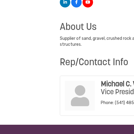
About Us
Supplier of sand, gravel, crushed rock 
structures.
Rep/Contact Info
Michael C. 
Vice Presi
Phone:
(541) 48