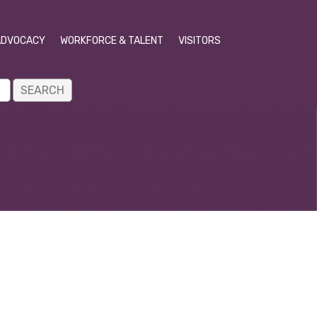
ADVOCACY
WORKFORCE & TALENT
VISITORS