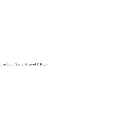
truction
Sand, Gravel & Rock