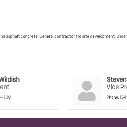
and asphalt concrete. General contractor for site development, undergr
Wildish
Steven 
dent
Vice Pr
5-1700
Phone:
(54