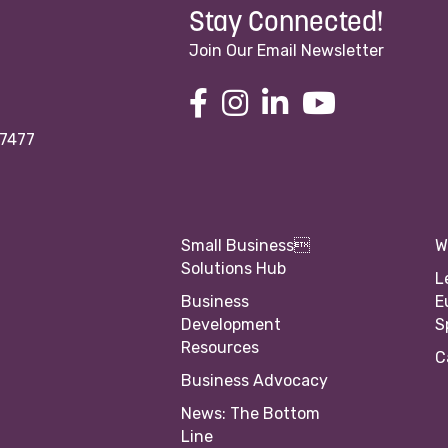
Stay Connected!
Join Our Email Newsletter
97477
Small Business
W
Solutions Hub
L
Business
E
Development
S
Resources
C
Business Advocacy
News: The Bottom
Line