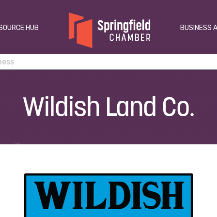
SOURCE HUB
BUSINESS 
Wildish Land Co.