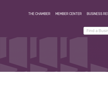
THE CHAMBER
MEMBER CENTER
BUSINESS RE