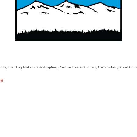
ucts
Building Materials & Supplies
Contractors & Builders
Excavation
Road Cons
08