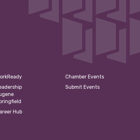
orkReady
Chamber Events
eadership
Submit Events
ugene
pringfield
areer Hub