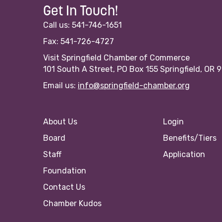
Get In Touch!
Call us: 541-746-1651
Fax: 541-726-4727
Visit Springfield Chamber of Commerce
101 South A Street, PO Box 155 Springfield, OR 
Email us:
info@springfield-chamber.org
About Us
Login
Board
Benefits/Tiers
Staff
Application
Foundation
Contact Us
Chamber Kudos