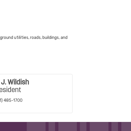
ound utilities, roads, buildings, and
J. Wildish
esident
1) 485-1700