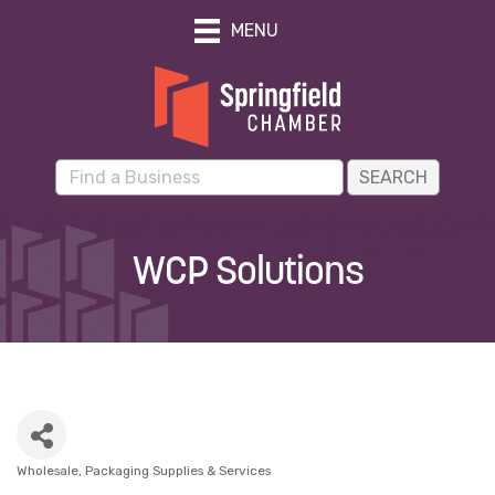
MENU
WCP Solutions
Wholesale
Packaging Supplies & Services
Categories