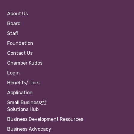
About Us
Board
Staff
Foundation
Contact Us
Chamber Kudos
Login
Benefits/Tiers
Application
Small Business
Solutions Hub
Business Development Resources
Business Advocacy