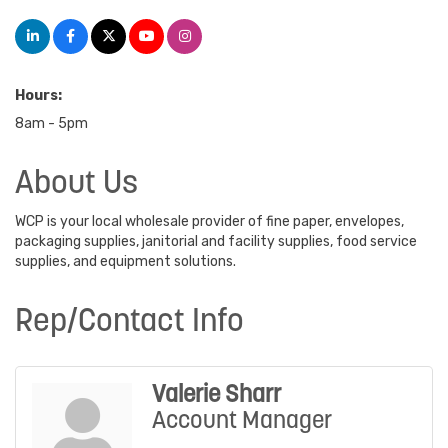
Hours:
8am - 5pm
About Us
WCP is your local wholesale provider of fine paper, envelopes,
packaging supplies, janitorial and facility supplies, food service
supplies, and equipment solutions.
Rep/Contact Info
Valerie Sharr
Account Manager