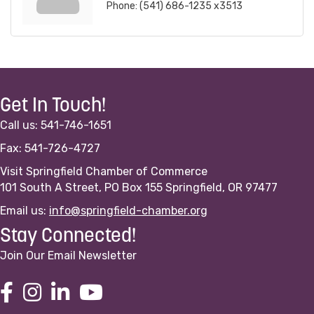
Phone:
(541) 686-1235 x3513
Get In Touch!
Call us: 541-746-1651
Fax: 541-726-4727
Visit Springfield Chamber of Commerce
101 South A Street, PO Box 155 Springfield, OR 97477
Email us:
info@springfield-chamber.org
Stay Connected!
Join Our Email Newsletter