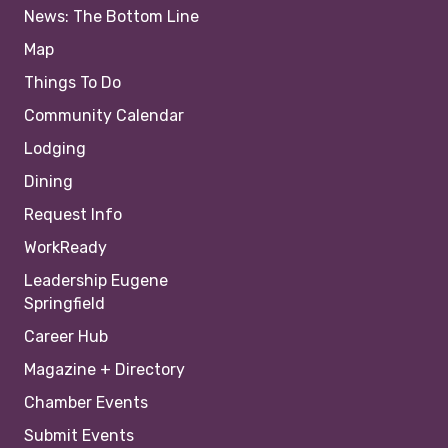
News: The Bottom Line
Map
Things To Do
Community Calendar
Lodging
Dining
Request Info
WorkReady
Leadership Eugene
Springfield
Career Hub
Magazine + Directory
Chamber Events
Submit Events