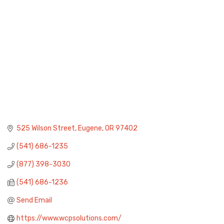
525 Wilson Street
Eugene
OR
97402
(541) 686-1235
(877) 398-3030
(541) 686-1236
Send Email
https://www.wcpsolutions.com/