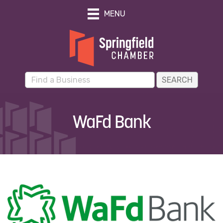
MENU
WaFd Bank