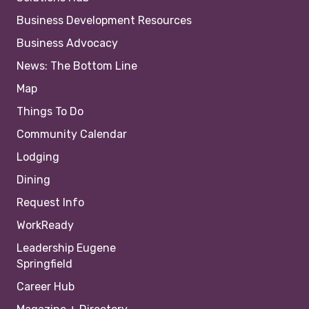
Business Development Resources
Business Advocacy
News: The Bottom Line
Map
Things To Do
Community Calendar
Lodging
Dining
Request Info
WorkReady
Leadership Eugene
Springfield
Career Hub