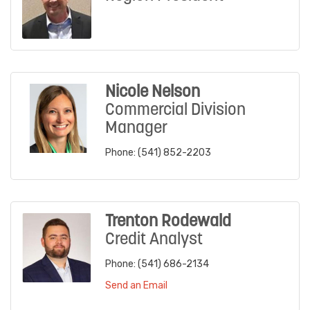
Nicole Nelson
Commercial Division
Manager
Phone:
(541) 852-2203
Trenton Rodewald
Credit Analyst
Phone:
(541) 686-2134
Send an Email