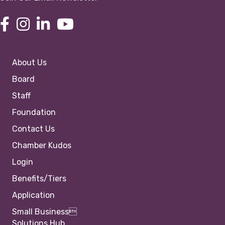
About Us
Board
Staff
Foundation
Contact Us
Chamber Kudos
Login
Benefits/Tiers
Application
Small Business
Solutions Hub