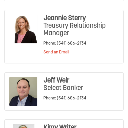
Jeannie Sterry
Treasury Relationship
Manager
Phone:
(541) 686-2134
Send an Email
Jeff Weir
Select Banker
Phone:
(541) 686-2134
Kimy Writer