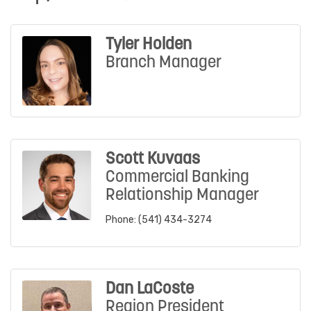
Tyler Holden
Branch Manager
Scott Kuvaas
Commercial Banking
Relationship Manager
Phone:
(541) 434-3274
Dan LaCoste
Region President