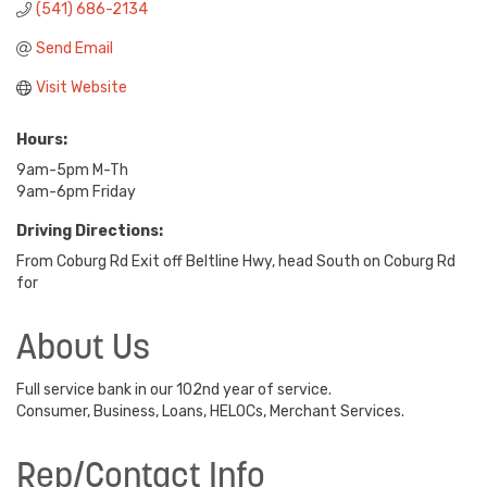
(541) 686-2134
Send Email
Visit Website
Hours:
9am-5pm M-Th
9am-6pm Friday
Driving Directions:
From Coburg Rd Exit off Beltline Hwy, head South on Coburg Rd
for
About Us
Full service bank in our 102nd year of service.
Consumer, Business, Loans, HELOCs, Merchant Services.
Rep/Contact Info