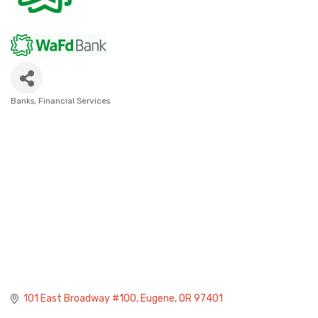
Banks
Financial Services
Categories
101 East Broadway #100
Eugene
OR
97401