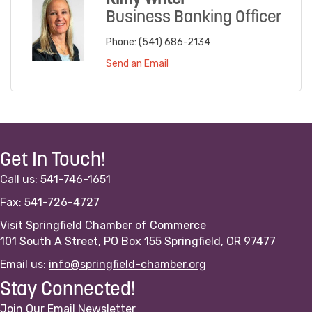
Business Banking Officer
Phone:
(541) 686-2134
Send an Email
Get In Touch!
Call us: 541-746-1651
Fax: 541-726-4727
Visit Springfield Chamber of Commerce
101 South A Street, PO Box 155 Springfield, OR 97477
Email us:
info@springfield-chamber.org
Stay Connected!
Join Our Email Newsletter