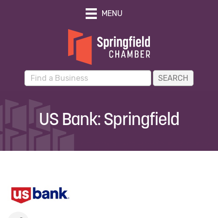
MENU
US Bank: Springfield