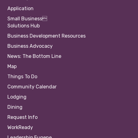
Application
Small Business
Solutions Hub
Business Development Resources
Business Advocacy
News: The Bottom Line
Map
Things To Do
Community Calendar
Lodging
Dining
Request Info
WorkReady
Leadership Eugene