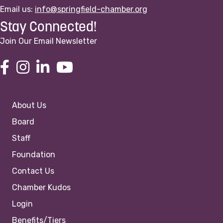
Email us:
info@springfield-chamber.org
Stay Connected!
Join Our Email Newsletter
About Us
Board
Staff
Foundation
Contact Us
Chamber Kudos
Login
Benefits/Tiers