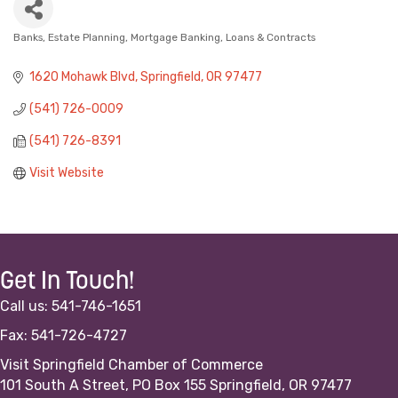
Banks
Estate Planning
Mortgage Banking, Loans & Contracts
Categories
1620 Mohawk Blvd
Springfield
OR
97477
(541) 726-0009
(541) 726-8391
Visit Website
Get In Touch!
Call us: 541-746-1651
Fax: 541-726-4727
Visit Springfield Chamber of Commerce
101 South A Street, PO Box 155 Springfield, OR 97477