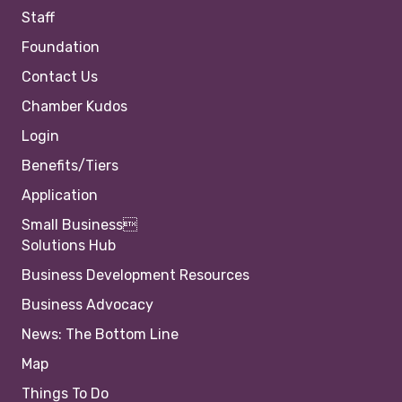
Staff
Foundation
Contact Us
Chamber Kudos
Login
Benefits/Tiers
Application
Small Business
Solutions Hub
Business Development Resources
Business Advocacy
News: The Bottom Line
Map
Things To Do