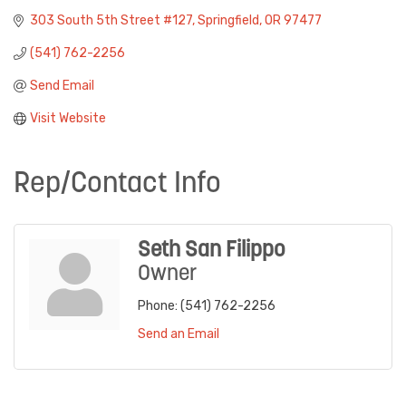
303 South 5th Street #127
Springfield
OR
97477
(541) 762-2256
Send Email
Visit Website
Rep/Contact Info
Seth San Filippo
Owner
Phone:
(541) 762-2256
Send an Email