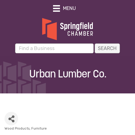
MENU
Urban Lumber Co.
Wood Products
Furniture
Categories