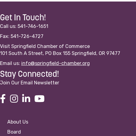
Get In Touch!
Call us: 541-746-1651
Fax: 541-726-4727
Visit Springfield Chamber of Commerce
101 South A Street, PO Box 155 Springfield, OR 97477
Email us:
info@springfield-chamber.org
Stay Connected!
Join Our Email Newsletter
About Us
Board