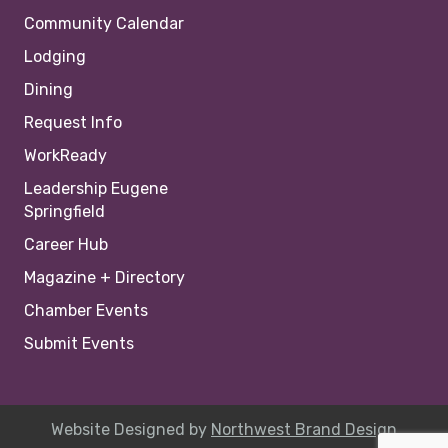
Community Calendar
Lodging
Dining
Request Info
WorkReady
Leadership Eugene
Springfield
Career Hub
Magazine + Directory
Chamber Events
Submit Events
Website Designed by
Northwest Brand Design