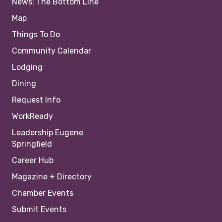
News: The Bottom Line
Map
Things To Do
Community Calendar
Lodging
Dining
Request Info
WorkReady
Leadership Eugene
Springfield
Career Hub
Magazine + Directory
Chamber Events
Submit Events