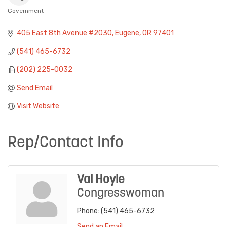
Government
Categories
405 East 8th Avenue #2030
Eugene
OR
97401
(541) 465-6732
(202) 225-0032
Send Email
Visit Website
Rep/Contact Info
Val Hoyle
Congresswoman
Phone:
(541) 465-6732
Send an Email