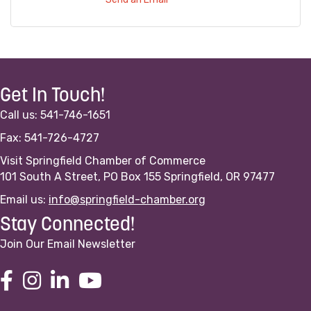
Get In Touch!
Call us: 541-746-1651
Fax: 541-726-4727
Visit Springfield Chamber of Commerce
101 South A Street, PO Box 155 Springfield, OR 97477
Email us:
info@springfield-chamber.org
Stay Connected!
Join Our Email Newsletter