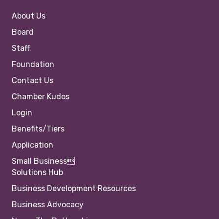
About Us
Board
Staff
Foundation
Contact Us
Chamber Kudos
Login
Benefits/Tiers
Application
Small Business
Solutions Hub
Business Development Resources
Business Advocacy