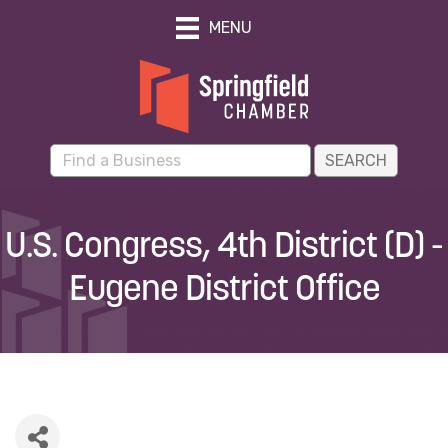
MENU
U.S. Congress, 4th District (D) -
Eugene District Office