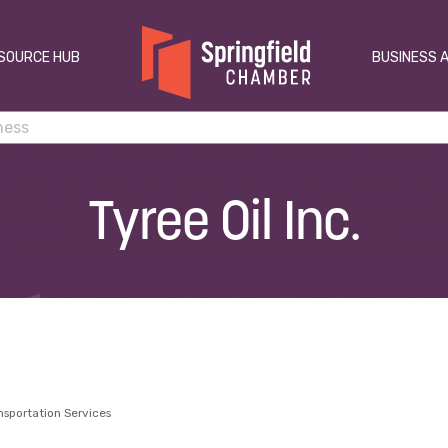
SOURCE HUB
BUSINESS 
Tyree Oil Inc.
nsportation Services