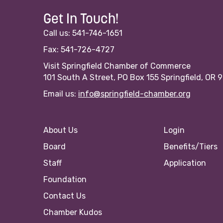
Get In Touch!
Call us: 541-746-1651
Fax: 541-726-4727
Visit Springfield Chamber of Commerce
101 South A Street, PO Box 155 Springfield, OR 
Email us:
info@springfield-chamber.org
About Us
Login
Board
Benefits/Tiers
Staff
Application
Foundation
Contact Us
Chamber Kudos