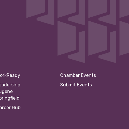
orkReady
Chamber Events
eadership
Submit Events
ugene
pringfield
areer Hub