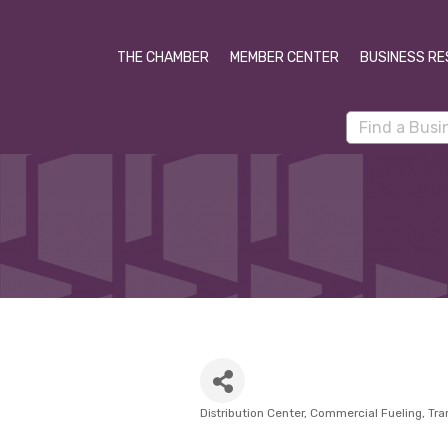
THE CHAMBER
MEMBER CENTER
BUSINESS RE
Distribution Center
Commercial Fueling
Tra
Categories