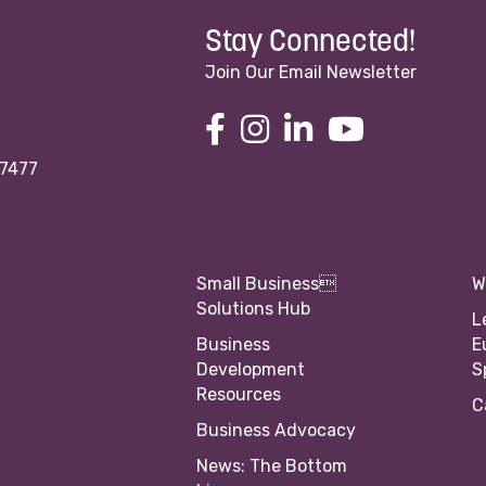
Stay Connected!
Join Our Email Newsletter
97477
Small Business
W
Solutions Hub
L
Business
E
Development
S
Resources
C
Business Advocacy
News: The Bottom