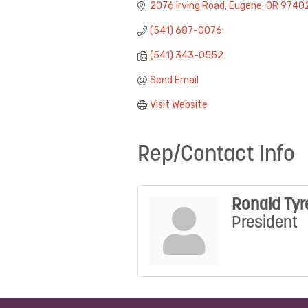
2076 Irving Road
Eugene
OR
9740
(541) 687-0076
(541) 343-0552
Send Email
Visit Website
Rep/Contact Info
Ronald Tyr
President