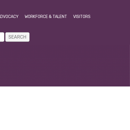
ADVOCACY
WORKFORCE & TALENT
VISITORS