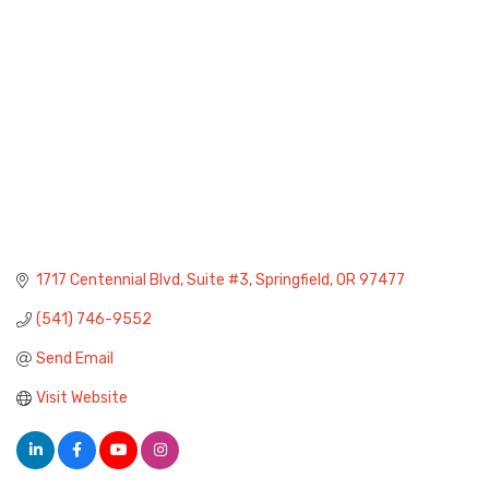
1717 Centennial Blvd
Suite #3
Springfield
OR
97477
(541) 746-9552
Send Email
Visit Website