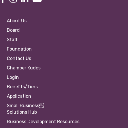
About Us
Board
Staff
Foundation
Contact Us
Chamber Kudos
Login
Benefits/Tiers
Application
Small Business
Solutions Hub
Business Development Resources