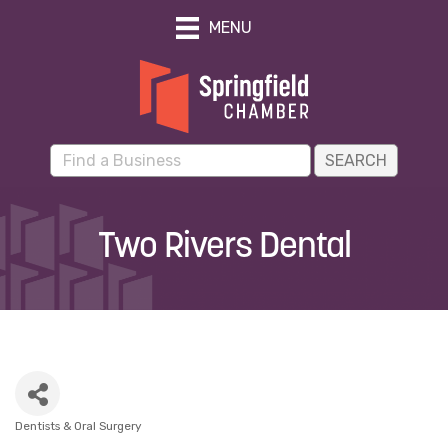
MENU
Two Rivers Dental
Dentists & Oral Surgery
Categories