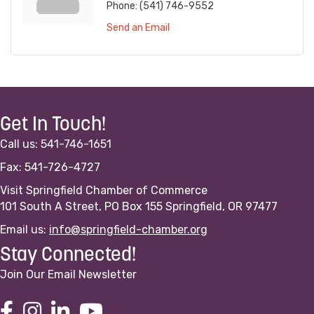
Phone:
(541) 746-9552
Send an Email
Get In Touch!
Call us: 541-746-1651
Fax: 541-726-4727
Visit Springfield Chamber of Commerce
101 South A Street, PO Box 155 Springfield, OR 97477
Email us:
info@springfield-chamber.org
Stay Connected!
Join Our Email Newsletter