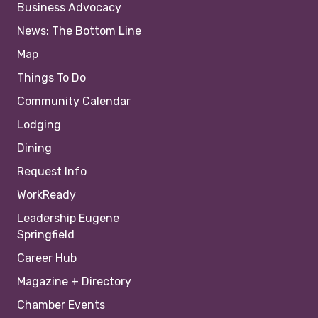
Business Advocacy
News: The Bottom Line
Map
Things To Do
Community Calendar
Lodging
Dining
Request Info
WorkReady
Leadership Eugene
Springfield
Career Hub
Magazine + Directory
Chamber Events