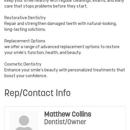
Keep your smile healthy with regular cleanings, exams, and early
care that stops problems before they start.
Restorative Dentistry
Repair and strengthen damaged teeth with natural-looking,
long-lasting solutions.
Replacement Options
we offer a range of advanced replacement options to restore
your smile’s function, health, and beauty.
Cosmetic Dentistry
Enhance your smile’s beauty with personalized treatments that
boost your confidence.
Rep/Contact Info
Matthew Collins
Dentist/Owner