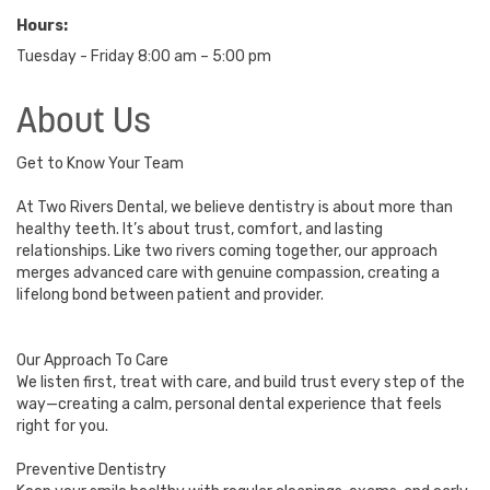
Hours:
Tuesday - Friday 8:00 am – 5:00 pm
About Us
Get to Know Your Team
At Two Rivers Dental, we believe dentistry is about more than
healthy teeth. It’s about trust, comfort, and lasting
relationships. Like two rivers coming together, our approach
merges advanced care with genuine compassion, creating a
lifelong bond between patient and provider.
Our Approach To Care
We listen first, treat with care, and build trust every step of the
way—creating a calm, personal dental experience that feels
right for you.
Preventive Dentistry