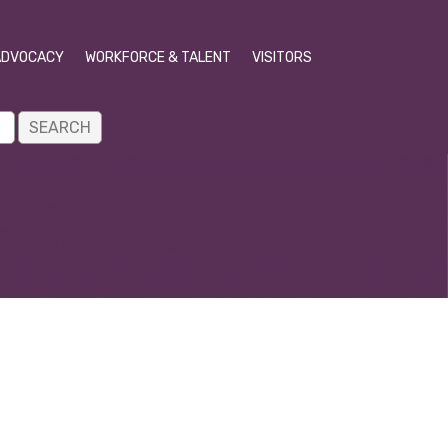
ADVOCACY
WORKFORCE & TALENT
VISITORS