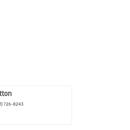
tton
1) 726-8243