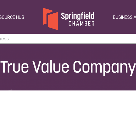
SOURCE HUB
BUSINESS 
True Value Company