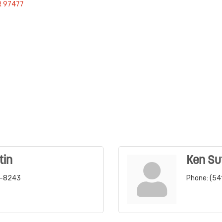
R
97477
tin
Ken Su
6-8243
Phone:
(54