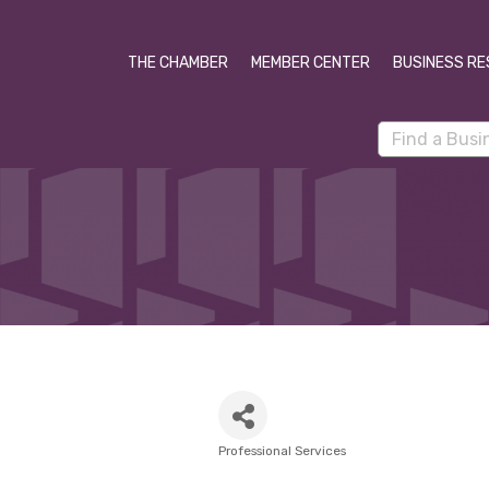
THE CHAMBER
MEMBER CENTER
BUSINESS RE
Professional Services
Categories