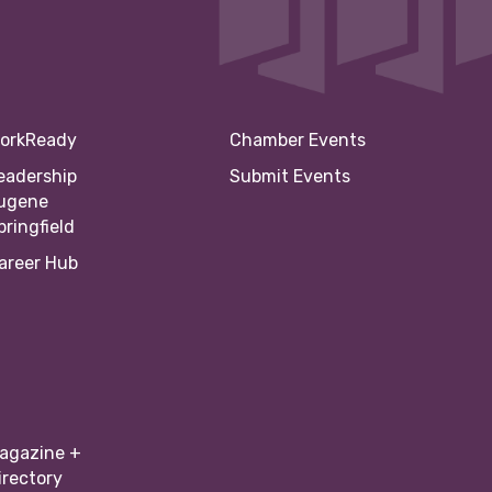
orkReady
Chamber Events
eadership
Submit Events
ugene
pringfield
areer Hub
agazine +
irectory