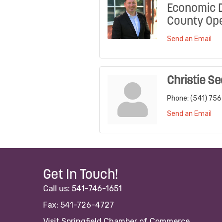
Economic 
County Ope
Send an Email
Christie Se
Phone:
(541) 75
Send an Email
Get In Touch!
Call us: 541-746-1651
Fax: 541-726-4727
Visit Springfield Chamber of Commerce