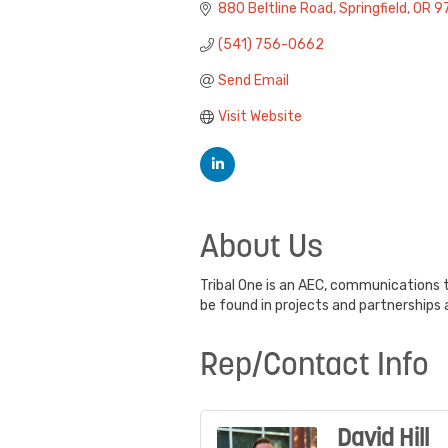
880 Beltline Road
Springfield
OR
9
(541) 756-0662
Send Email
Visit Website
About Us
Tribal One is an AEC, communications t
be found in projects and partnerships 
Rep/Contact Info
David Hill