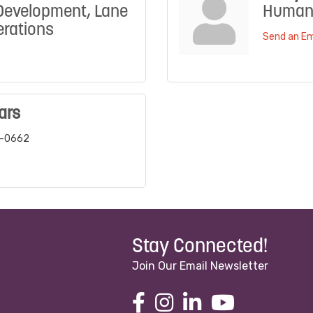
Development, Lane
Human
rations
Send an Em
ars
6-0662
Stay Connected!
Join Our Email Newsletter