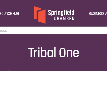
SOURCE HUB
BUSINESS 
Tribal One