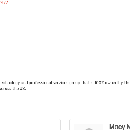
7477
echnology and professional services group that is 100% owned by the 
across the US.
Macy M