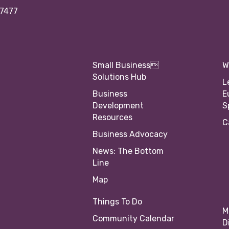
97477
Small Business
W
Solutions Hub
L
Business
E
Development
S
Resources
C
Business Advocacy
News: The Bottom
Line
Map
Things To Do
M
Community Calendar
D