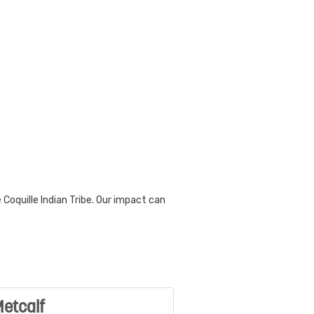
Coquille Indian Tribe. Our impact can
etcalf