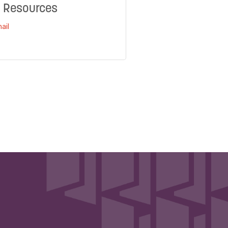
 Resources
ail