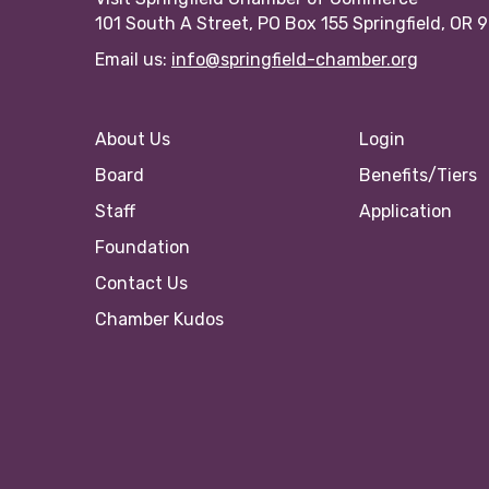
101 South A Street, PO Box 155 Springfield, OR 
Email us:
info@springfield-chamber.org
About Us
Login
Board
Benefits/Tiers
Staff
Application
Foundation
Contact Us
Chamber Kudos