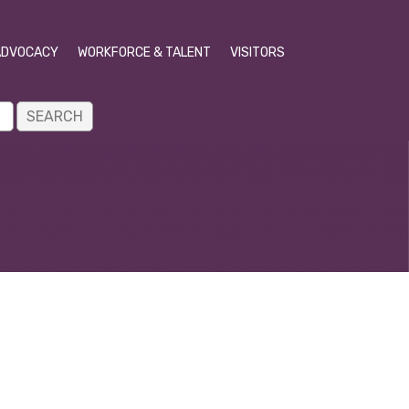
ADVOCACY
WORKFORCE & TALENT
VISITORS