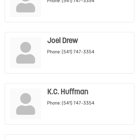
Phone:
(541) 747-3354
Joel Drew
Phone:
(541) 747-3354
K.C. Huffman
Phone:
(541) 747-3354