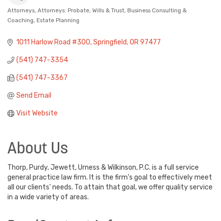
Attorneys
Attorneys: Probate, Wills & Trust
Business Consulting &
Categories
Coaching
Estate Planning
1011 Harlow Road #300
Springfield
OR
97477
(541) 747-3354
(541) 747-3367
Send Email
Visit Website
About Us
Thorp, Purdy, Jewett, Urness & Wilkinson, P.C. is a full service
general practice law firm. It is the firm's goal to effectively meet
all our clients' needs. To attain that goal, we offer quality service
in a wide variety of areas.