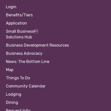
Login
Benefits/Tiers
Application
Small Business
Solutions Hub
Business Development Resources
Business Advocacy
News: The Bottom Line
Map
Things To Do
Community Calendar
Lodging
Dining
Request Info