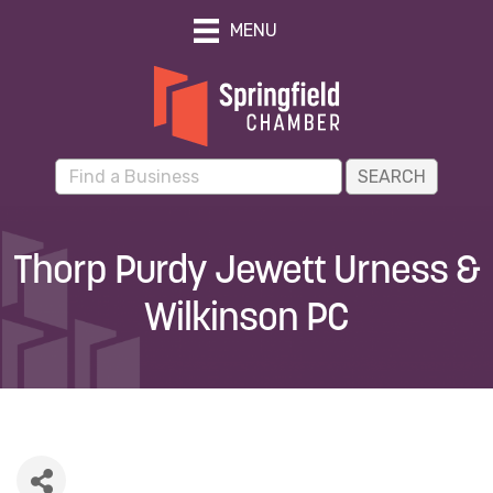
MENU
Thorp Purdy Jewett Urness &
Wilkinson PC