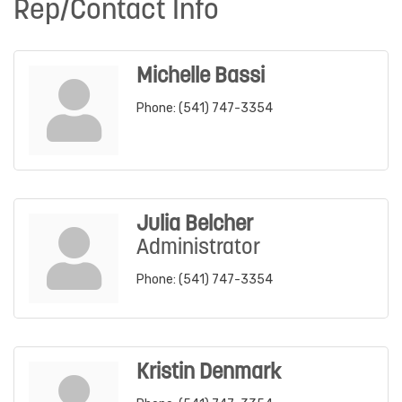
Rep/Contact Info
Michelle Bassi
Phone:
(541) 747-3354
Julia Belcher
Administrator
Phone:
(541) 747-3354
Kristin Denmark