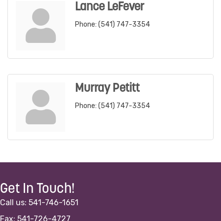
Lance LeFever
Phone:
(541) 747-3354
Murray Petitt
Phone:
(541) 747-3354
Get In Touch!
Call us: 541-746-1651
Fax: 541-726-4727