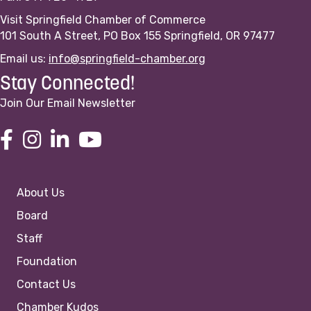
Visit Springfield Chamber of Commerce
101 South A Street, PO Box 155 Springfield, OR 97477
Email us:
info@springfield-chamber.org
Stay Connected!
Join Our Email Newsletter
About Us
Board
Staff
Foundation
Contact Us
Chamber Kudos