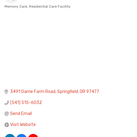
Memory Care
Residential Care Facility
Categories
3491 Game Farm Road
Springfield
OR
97477
(541) 515-6032
Send Email
Visit Website