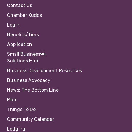
Contact Us
Chamber Kudos
Login
Benefits/Tiers
Application
Small Business
Solutions Hub
Business Development Resources
Business Advocacy
News: The Bottom Line
Map
Things To Do
Community Calendar
Lodging