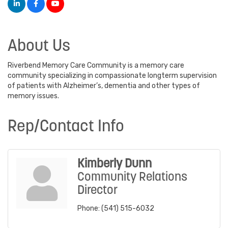
About Us
Riverbend Memory Care Community is a memory care
community specializing in compassionate longterm supervision
of patients with Alzheimer’s, dementia and other types of
memory issues.
Rep/Contact Info
Kimberly Dunn
Community Relations
Director
Phone:
(541) 515-6032