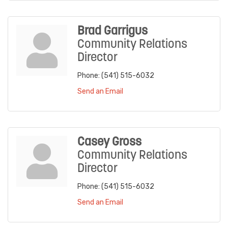
Brad Garrigus
Community Relations
Director
Phone:
(541) 515-6032
Send an Email
Casey Gross
Community Relations
Director
Phone:
(541) 515-6032
Send an Email