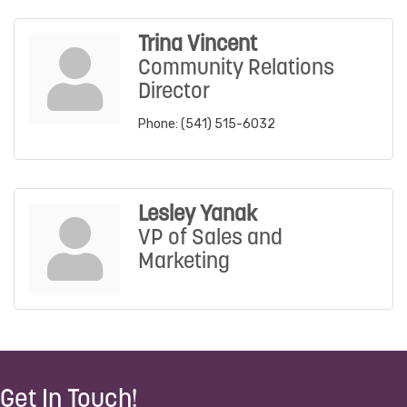
Trina Vincent
Community Relations
Director
Phone:
(541) 515-6032
Lesley Yanak
VP of Sales and
Marketing
Get In Touch!