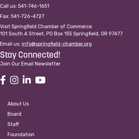
Call us: 541-746-1651
Fax: 541-726-4727
Visit Springfield Chamber of Commerce
101 South A Street, PO Box 155 Springfield, OR 97477
Email us:
info@springfield-chamber.org
Stay Connected!
Join Our Email Newsletter
About Us
Board
Staff
Foundation