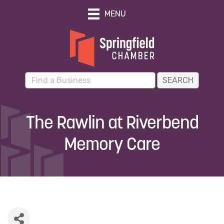
MENU
The Rawlin at Riverbend
Memory Care