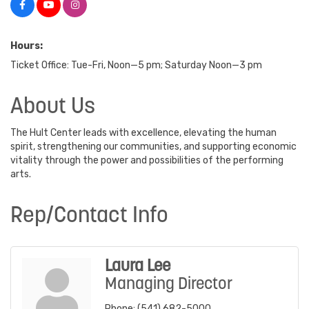
Hours:
Ticket Office: Tue-Fri, Noon—5 pm; Saturday Noon—3 pm
About Us
The Hult Center leads with excellence, elevating the human
spirit, strengthening our communities, and supporting economic
vitality through the power and possibilities of the performing
arts.
Rep/Contact Info
Laura Lee
Managing Director
Phone:
(541) 682-5000