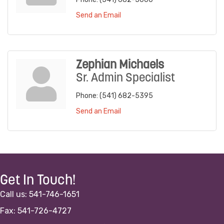
Send an Email
Zephian Michaels
Sr. Admin Specialist
Phone:
(541) 682-5395
Send an Email
Get In Touch!
Call us: 541-746-1651
Fax: 541-726-4727