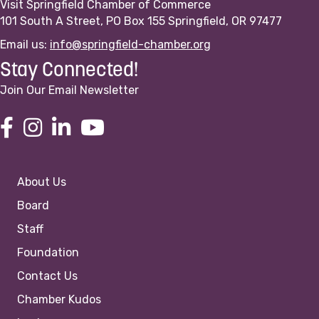
Visit Springfield Chamber of Commerce
101 South A Street, PO Box 155 Springfield, OR 97477
Email us:
info@springfield-chamber.org
Stay Connected!
Join Our Email Newsletter
About Us
Board
Staff
Foundation
Contact Us
Chamber Kudos