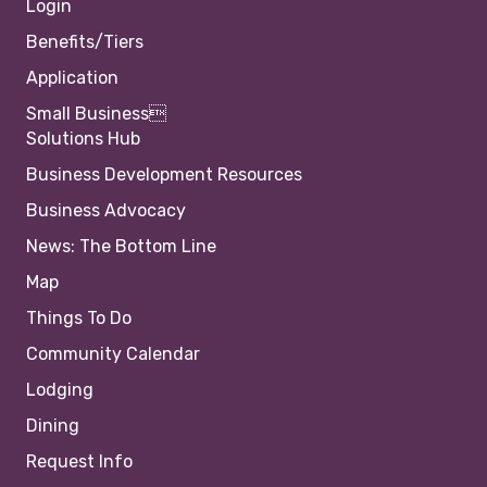
Login
Benefits/Tiers
Application
Small Business
Solutions Hub
Business Development Resources
Business Advocacy
News: The Bottom Line
Map
Things To Do
Community Calendar
Lodging
Dining
Request Info