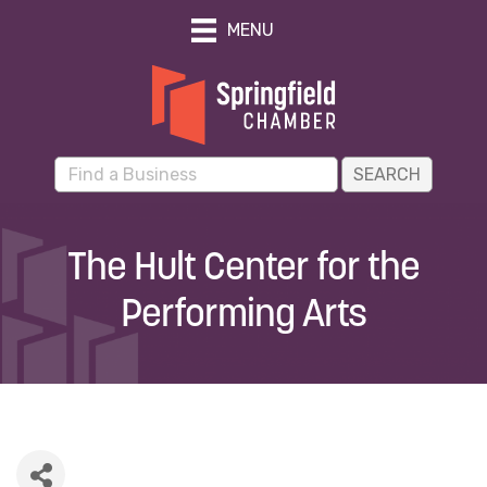
MENU
The Hult Center for the
Performing Arts