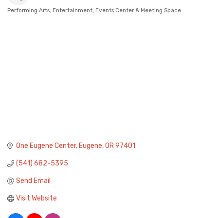
Performing Arts
Entertainment
Events Center & Meeting Space
Categories
One Eugene Center
Eugene
OR
97401
(541) 682-5395
Send Email
Visit Website