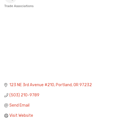
Trade Associations
Categories
123 NE 3rd Avenue #210
Portland
OR
97232
(503) 210-9789
Send Email
Visit Website