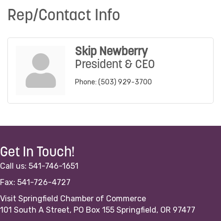
Rep/Contact Info
Skip Newberry
President & CEO
Phone:
(503) 929-3700
Get In Touch!
Call us: 541-746-1651
Fax: 541-726-4727
Visit Springfield Chamber of Commerce
101 South A Street, PO Box 155 Springfield, OR 97477