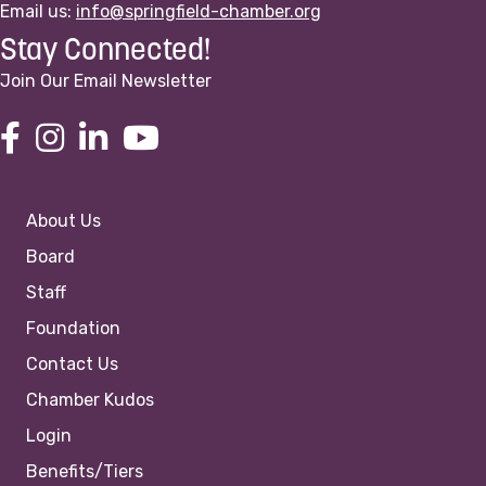
Email us:
info@springfield-chamber.org
Stay Connected!
Join Our Email Newsletter
About Us
Board
Staff
Foundation
Contact Us
Chamber Kudos
Login
Benefits/Tiers