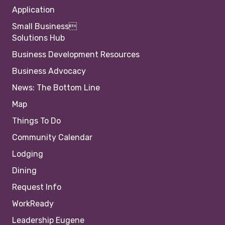
Application
Small Business
Solutions Hub
Business Development Resources
Business Advocacy
News: The Bottom Line
Map
Things To Do
Community Calendar
Lodging
Dining
Request Info
WorkReady
Leadership Eugene