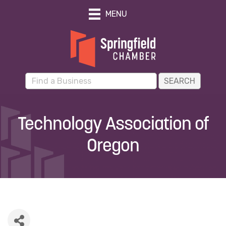
MENU
Technology Association of
Oregon