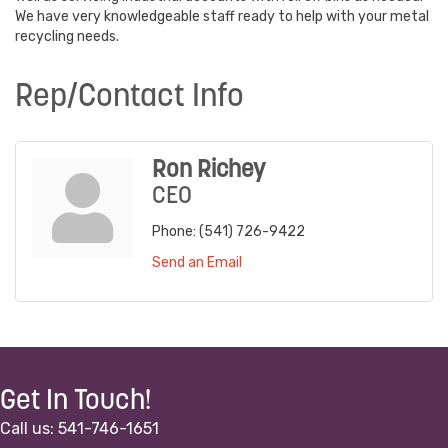
We have very knowledgeable staff ready to help with your metal
recycling needs.
Rep/Contact Info
Ron Richey
CEO
Phone:
(541) 726-9422
Send an Email
Get In Touch!
Call us: 541-746-1651