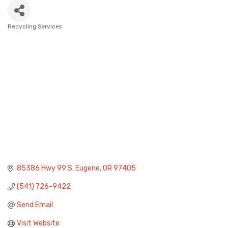
Recycling Services
Categories
85386 Hwy 99 S
Eugene
OR
97405
(541) 726-9422
Send Email
Visit Website