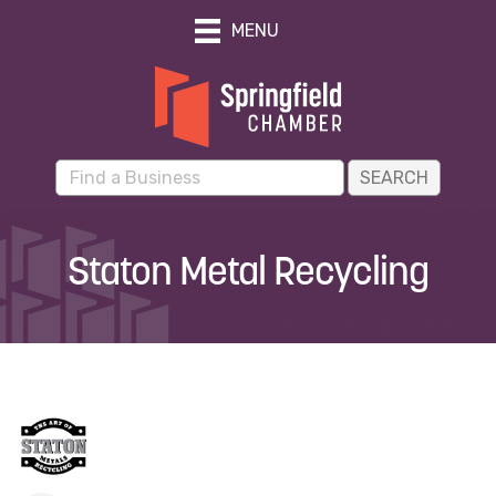
MENU
Staton Metal Recycling