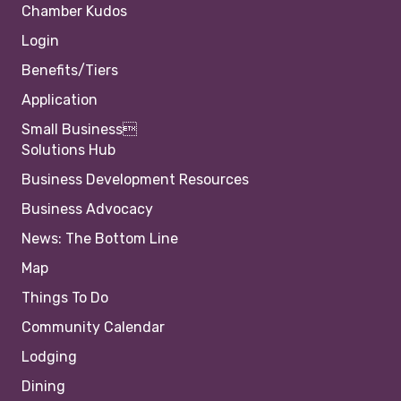
Chamber Kudos
Login
Benefits/Tiers
Application
Small Business
Solutions Hub
Business Development Resources
Business Advocacy
News: The Bottom Line
Map
Things To Do
Community Calendar
Lodging
Dining