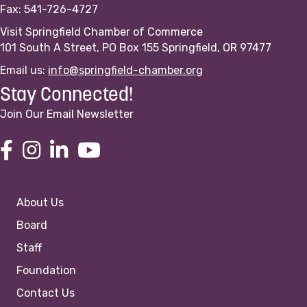
Fax: 541-726-4727
Visit Springfield Chamber of Commerce
101 South A Street, PO Box 155 Springfield, OR 97477
Email us:
info@springfield-chamber.org
Stay Connected!
Join Our Email Newsletter
About Us
Board
Staff
Foundation
Contact Us