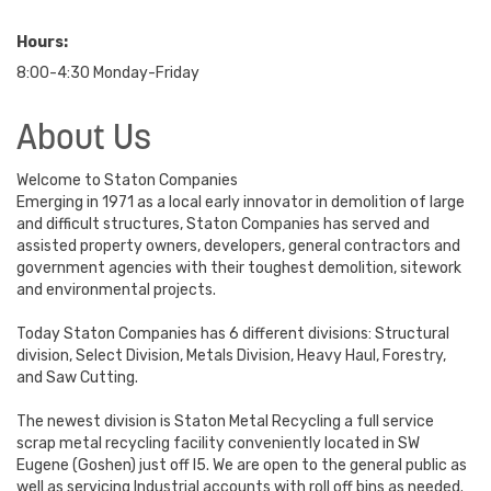
Hours:
8:00-4:30 Monday-Friday
About Us
Welcome to Staton Companies
Emerging in 1971 as a local early innovator in demolition of large
and difficult structures, Staton Companies has served and
assisted property owners, developers, general contractors and
government agencies with their toughest demolition, sitework
and environmental projects.
Today Staton Companies has 6 different divisions: Structural
division, Select Division, Metals Division, Heavy Haul, Forestry,
and Saw Cutting.
The newest division is Staton Metal Recycling a full service
scrap metal recycling facility conveniently located in SW
Eugene (Goshen) just off I5. We are open to the general public as
well as servicing Industrial accounts with roll off bins as needed.