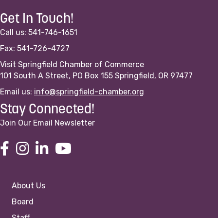
Get In Touch!
Call us: 541-746-1651
Fax: 541-726-4727
Visit Springfield Chamber of Commerce
101 South A Street, PO Box 155 Springfield, OR 97477
Email us:
info@springfield-chamber.org
Stay Connected!
Join Our Email Newsletter
About Us
Board
Staff