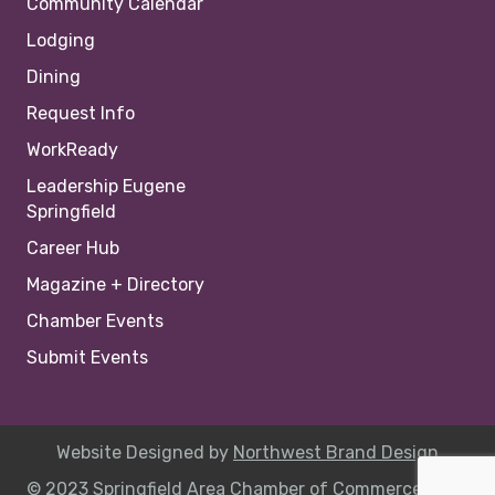
Community Calendar
Lodging
Dining
Request Info
WorkReady
Leadership Eugene
Springfield
Career Hub
Magazine + Directory
Chamber Events
Submit Events
Website Designed by
Northwest Brand Design
© 2023 Springfield Area Chamber of Commerce |
Site