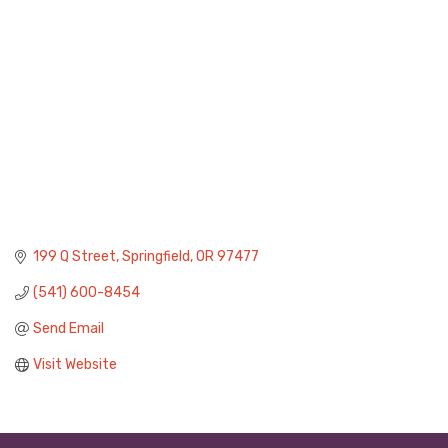
199 Q Street
Springfield
OR
97477
(541) 600-8454
Send Email
Visit Website