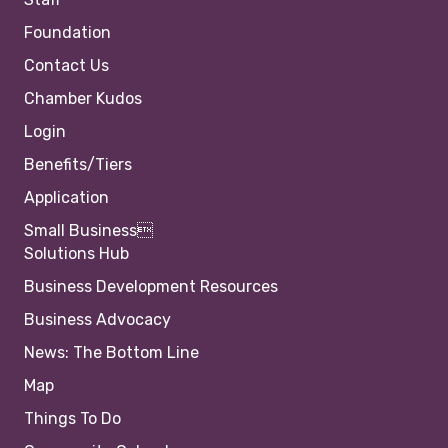
Foundation
Contact Us
Chamber Kudos
Login
Benefits/Tiers
Application
Small Business
Solutions Hub
Business Development Resources
Business Advocacy
News: The Bottom Line
Map
Things To Do