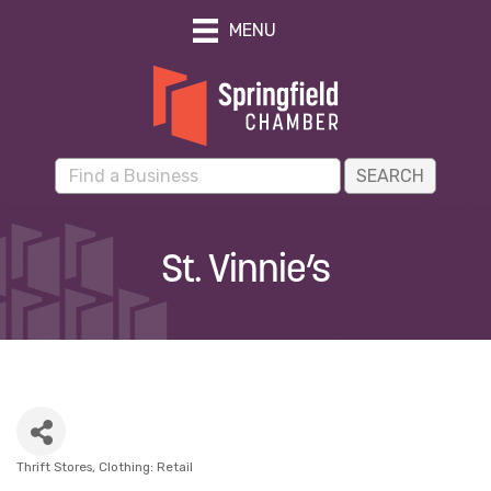
MENU
St. Vinnie’s
Thrift Stores
Clothing: Retail
Categories