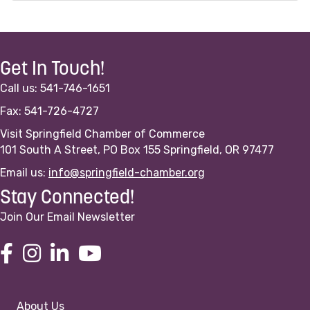
Get In Touch!
Call us: 541-746-1651
Fax: 541-726-4727
Visit Springfield Chamber of Commerce
101 South A Street, PO Box 155 Springfield, OR 97477
Email us:
info@springfield-chamber.org
Stay Connected!
Join Our Email Newsletter
About Us