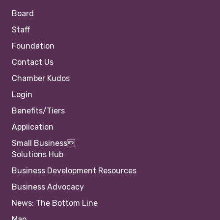
Board
Staff
Foundation
Contact Us
Chamber Kudos
Login
Benefits/Tiers
Application
Small Business
Solutions Hub
Business Development Resources
Business Advocacy
News: The Bottom Line
Map