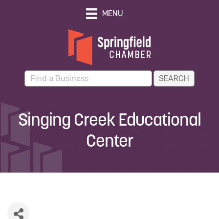
MENU
Singing Creek Educational
Center