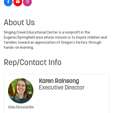
About Us
Singing Creek Educational Center is a nonprofit in the
Eugene/Springfield area whose mission is to inspire children and
families toward an appreciation of Oregon's history through
hands-on learning.
Rep/Contact Info
Karen Rainsong
Executive Director
View Personal Bio