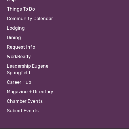
Things To Do
Community Calendar
Lodging
Dining
Request Info
WorkReady
Leadership Eugene
Springfield
Career Hub
Magazine + Directory
Chamber Events
Submit Events