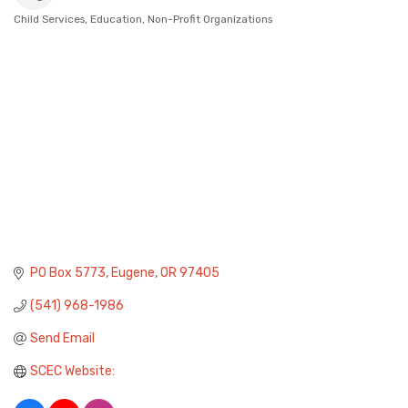
Child Services
Education
Non-Profit Organizations
Categories
PO Box 5773
Eugene
OR
97405
(541) 968-1986
Send Email
SCEC Website: