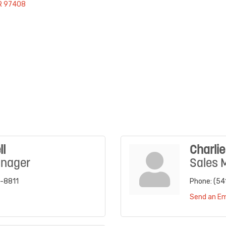
R
97408
ll
Charli
anager
Sales 
3-8811
Phone:
(54
Send an Em