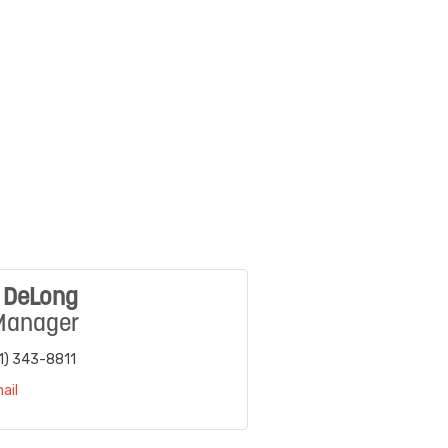
e DeLong
Manager
1) 343-8811
ail