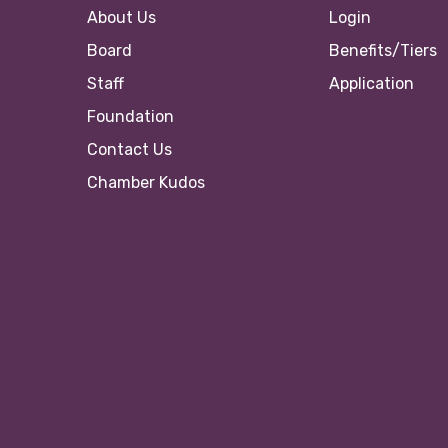
About Us
Login
Board
Benefits/Tiers
Staff
Application
Foundation
Contact Us
Chamber Kudos