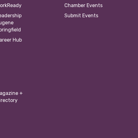
orkReady
Chamber Events
eadership
Submit Events
ugene
pringfield
areer Hub
agazine +
irectory