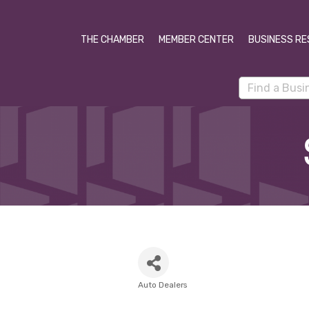
THE CHAMBER
MEMBER CENTER
BUSINESS RE
Auto Dealers
Categories