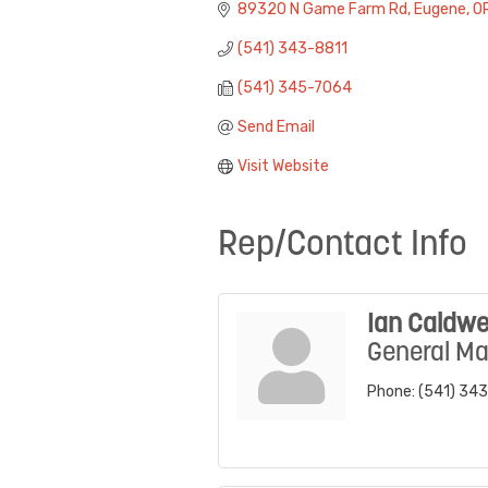
89320 N Game Farm Rd
Eugene
O
(541) 343-8811
(541) 345-7064
Send Email
Visit Website
Rep/Contact Info
Ian Caldwe
General M
Phone:
(541) 34