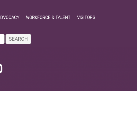
ADVOCACY
WORKFORCE & TALENT
VISITORS
p