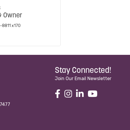
s
& Owner
-8811 x170
Stay Connected!
Join Our Email Newsletter
97477