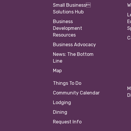
Small Business
W
Solutions Hub
L
Business
E
Development
S
Resources
C
Business Advocacy
News: The Bottom
Line
Map
Things To Do
M
Community Calendar
D
Lodging
Dining
Request Info