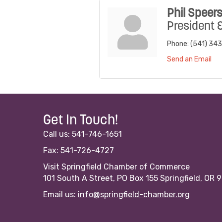
Phil Speer
President 
Phone:
(541) 343
Send an Email
Get In Touch!
Call us: 541-746-1651
Fax: 541-726-4727
Visit Springfield Chamber of Commerce
101 South A Street, PO Box 155 Springfield, OR 
Email us:
info@springfield-chamber.org