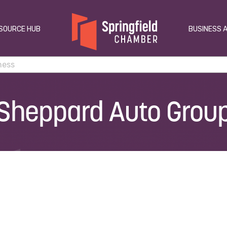
SOURCE HUB
BUSINESS 
Sheppard Auto Grou