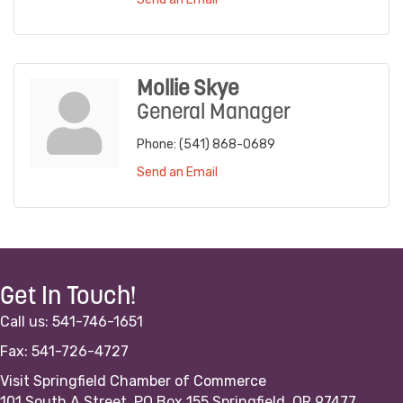
Mollie Skye
General Manager
Phone:
(541) 868-0689
Send an Email
Get In Touch!
Call us: 541-746-1651
Fax: 541-726-4727
Visit Springfield Chamber of Commerce
101 South A Street, PO Box 155 Springfield, OR 97477