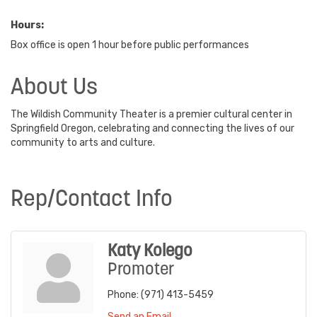
Hours:
Box office is open 1 hour before public performances
About Us
The Wildish Community Theater is a premier cultural center in
Springfield Oregon, celebrating and connecting the lives of our
community to arts and culture.
Rep/Contact Info
Katy Kolego
Promoter
Phone:
(971) 413-5459
Send an Email