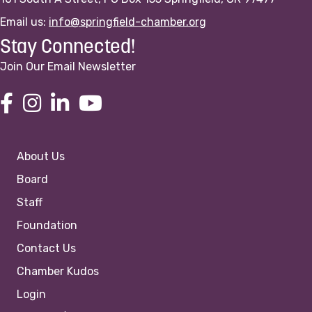
Email us:
info@springfield-chamber.org
Stay Connected!
Join Our Email Newsletter
About Us
Board
Staff
Foundation
Contact Us
Chamber Kudos
Login