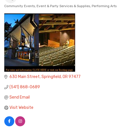
Community Events
Event & Party Services & Supplies
Performing Arts
Categories
630 Main Street
Springfield
OR
97477
(541) 868-0689
Send Email
Visit Website