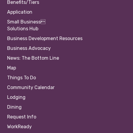
Benefits/Tiers
Application
Small Business
Solutions Hub
Business Development Resources
Business Advocacy
News: The Bottom Line
Map
Things To Do
Community Calendar
Lodging
Dining
Request Info
WorkReady