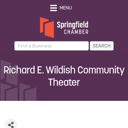
MENU
Richard E. Wildish Community
Theater