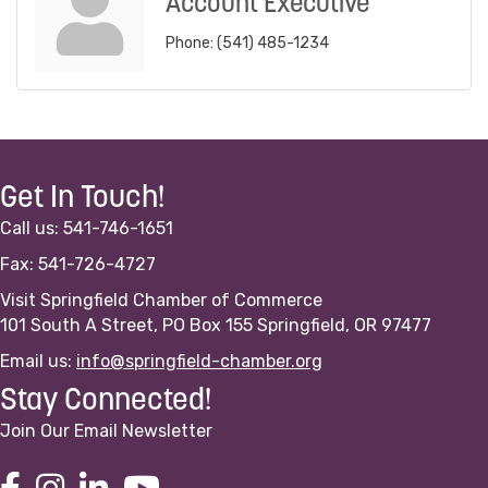
Account Executive
Phone:
(541) 485-1234
Get In Touch!
Call us: 541-746-1651
Fax: 541-726-4727
Visit Springfield Chamber of Commerce
101 South A Street, PO Box 155 Springfield, OR 97477
Email us:
info@springfield-chamber.org
Stay Connected!
Join Our Email Newsletter