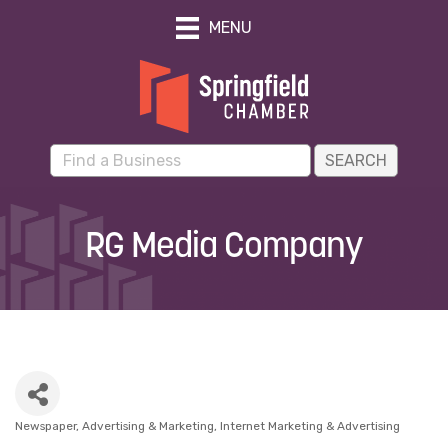
MENU
RG Media Company
Newspaper
Advertising & Marketing
Internet Marketing & Advertising
Categories