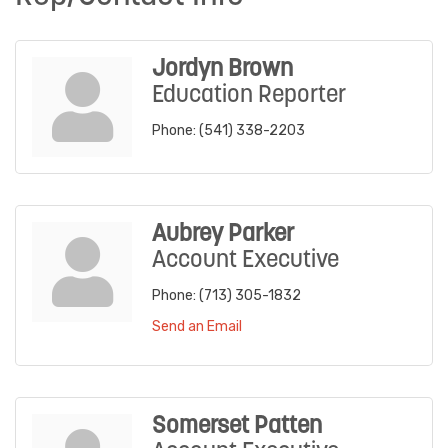
Jordyn Brown
Education Reporter
Phone:
(541) 338-2203
Aubrey Parker
Account Executive
Phone:
(713) 305-1832
Send an Email
Somerset Patten