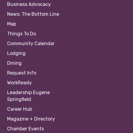
Business Advocacy
News: The Bottom Line
Map
Things To Do
Community Calendar
Lodging
Dining
Request Info
WorkReady
Leadership Eugene
Springfield
Career Hub
Magazine + Directory
Chamber Events