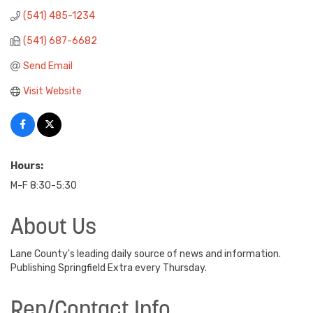
(541) 485-1234
(541) 687-6682
Send Email
Visit Website
Hours:
M-F 8:30-5:30
About Us
Lane County's leading daily source of news and information.
Publishing Springfield Extra every Thursday.
Rep/Contact Info