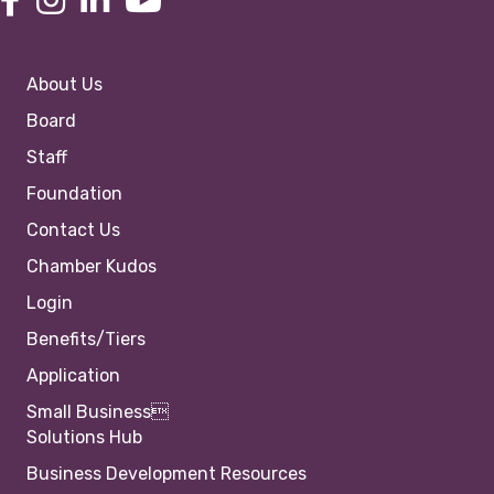
About Us
Board
Staff
Foundation
Contact Us
Chamber Kudos
Login
Benefits/Tiers
Application
Small Business
Solutions Hub
Business Development Resources