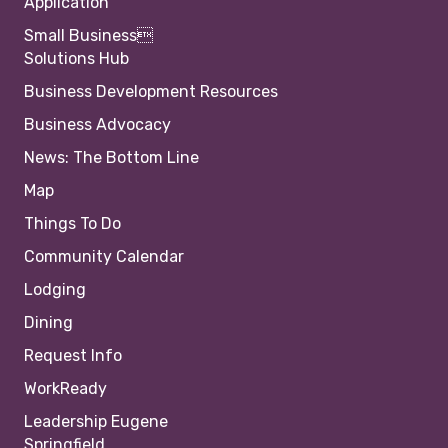
Application
Small Business
Solutions Hub
Business Development Resources
Business Advocacy
News: The Bottom Line
Map
Things To Do
Community Calendar
Lodging
Dining
Request Info
WorkReady
Leadership Eugene
Springfield