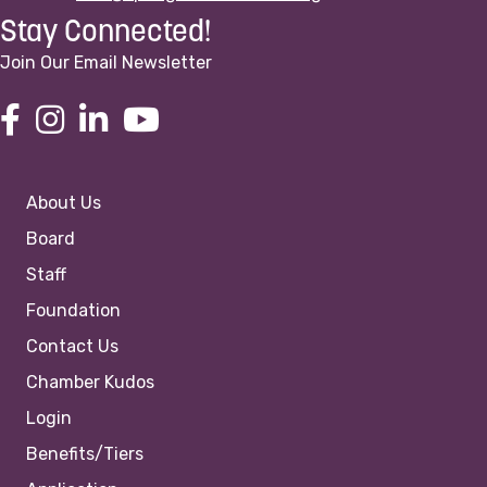
Stay Connected!
Join Our Email Newsletter
About Us
Board
Staff
Foundation
Contact Us
Chamber Kudos
Login
Benefits/Tiers