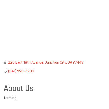
220 East 18th Avenue
Junction City
OR
97448
(541) 998-6909
About Us
farming