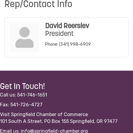
Rep/Contact Info
David Reerslev
President
Phone:
(541) 998-6909
Get In Touch!
Call us: 541-746-1651
Fax: 541-726-4727
Visit Springfield Chamber of Commerce
101 South A Street, PO Box 155 Springfield, OR 97477
Email us:
info@springfield-chamber.org