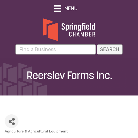
MENU
Reerslev Farms Inc.
Agriculture & Agricultural Equipment
Categories