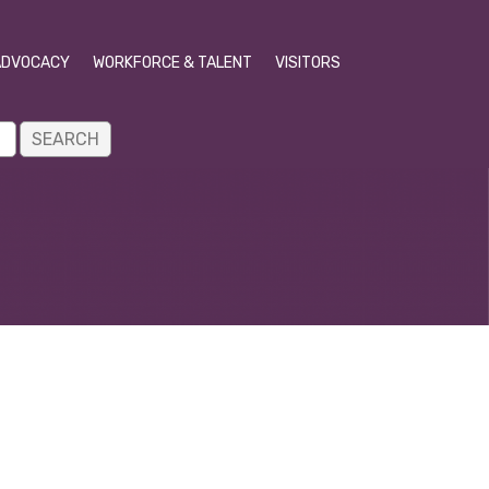
ADVOCACY
WORKFORCE & TALENT
VISITORS