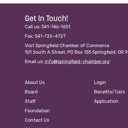
Get In Touch!
Call us: 541-746-1651
Fax: 541-726-4727
Visit Springfield Chamber of Commerce
101 South A Street, PO Box 155 Springfield, OR 
Email us:
info@springfield-chamber.org
About Us
Login
Board
Benefits/Tiers
Staff
Application
Foundation
Contact Us