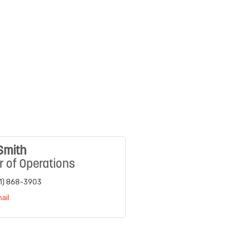
Smith
r of Operations
1) 868-3903
ail