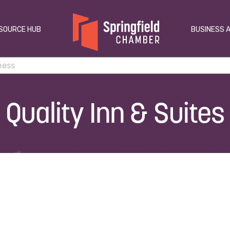
SOURCE HUB
BUSINESS 
Quality Inn & Suites