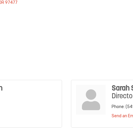
OR
97477
n
Sarah 
Directo
Phone:
(54
Send an Em