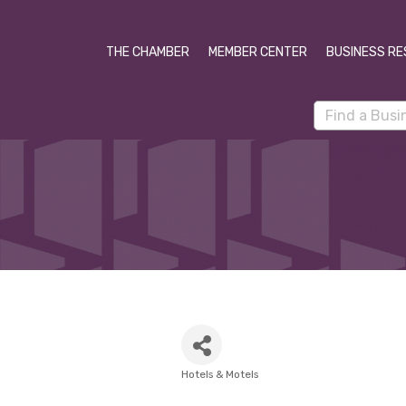
THE CHAMBER
MEMBER CENTER
BUSINESS RE
Hotels & Motels
Categories