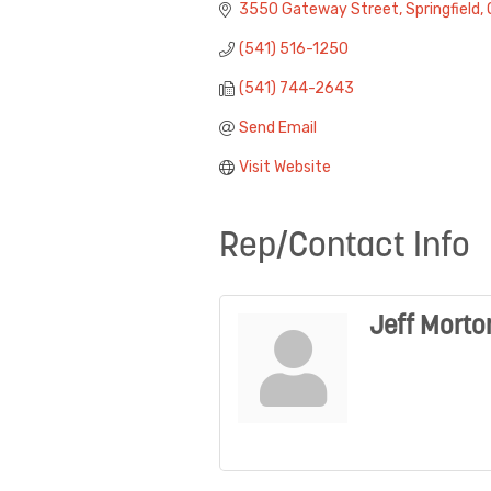
3550 Gateway Street
Springfield
(541) 516-1250
(541) 744-2643
Send Email
Visit Website
Rep/Contact Info
Jeff Morto