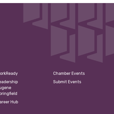
orkReady
Chamber Events
eadership
Submit Events
ugene
pringfield
areer Hub