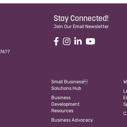
Stay Connected!
Join Our Email Newsletter
97477
Small Business
W
Solutions Hub
L
Business
E
Development
S
Resources
C
Business Advocacy