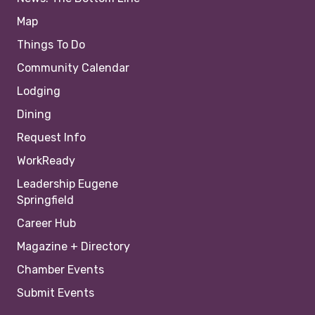
Map
Things To Do
Community Calendar
Lodging
Dining
Request Info
WorkReady
Leadership Eugene
Springfield
Career Hub
Magazine + Directory
Chamber Events
Submit Events