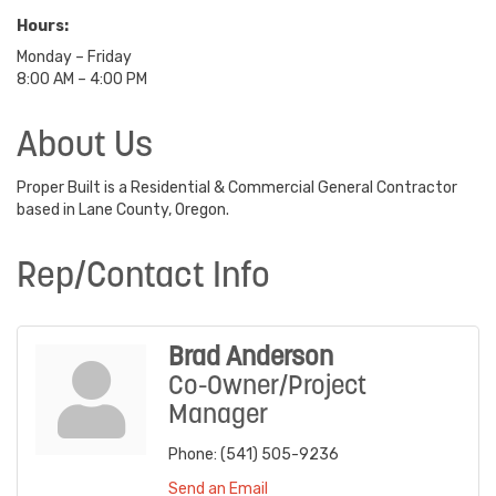
Hours:
Monday – Friday
8:00 AM – 4:00 PM
About Us
Proper Built is a Residential & Commercial General Contractor
based in Lane County, Oregon.
Rep/Contact Info
Brad Anderson
Co-Owner/Project
Manager
Phone:
(541) 505-9236
Send an Email