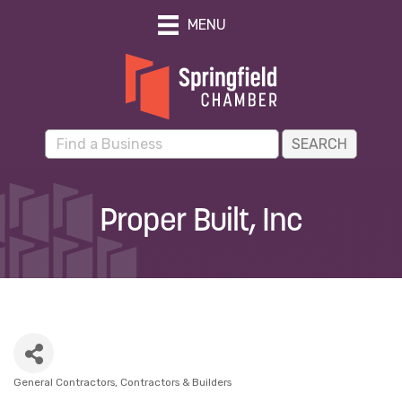
MENU
Proper Built, Inc
General Contractors
Contractors & Builders
Categories