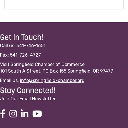
Get In Touch!
Call us: 541-746-1651
Fax: 541-726-4727
Visit Springfield Chamber of Commerce
101 South A Street, PO Box 155 Springfield, OR 97477
Email us:
info@springfield-chamber.org
Stay Connected!
Join Our Email Newsletter