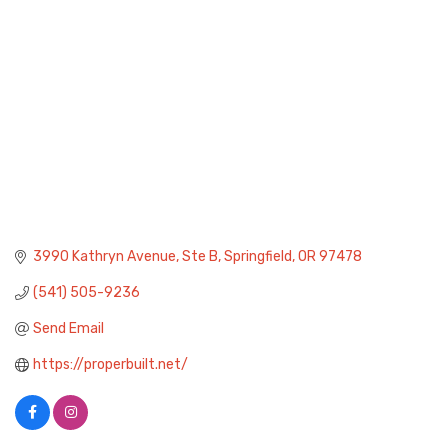
3990 Kathryn Avenue, Ste B
Springfield
OR
97478
(541) 505-9236
Send Email
https://properbuilt.net/