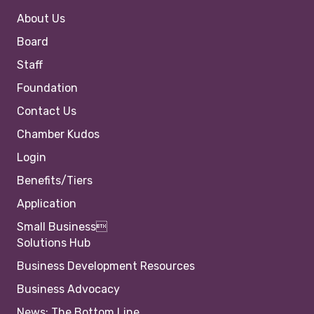
About Us
Board
Staff
Foundation
Contact Us
Chamber Kudos
Login
Benefits/Tiers
Application
Small Business
Solutions Hub
Business Development Resources
Business Advocacy
News: The Bottom Line