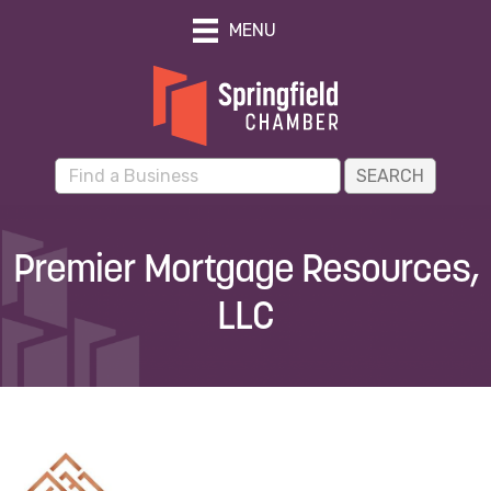
MENU
Premier Mortgage Resources,
LLC