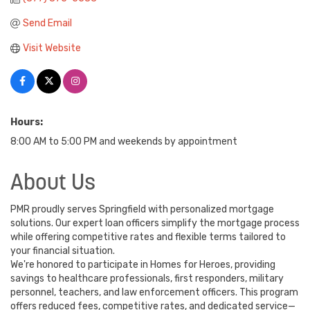
Send Email
Visit Website
Hours:
8:00 AM to 5:00 PM and weekends by appointment
About Us
PMR proudly serves Springfield with personalized mortgage
solutions. Our expert loan officers simplify the mortgage process
while offering competitive rates and flexible terms tailored to
your financial situation.
We're honored to participate in Homes for Heroes, providing
savings to healthcare professionals, first responders, military
personnel, teachers, and law enforcement officers. This program
offers reduced fees, competitive rates, and dedicated service—