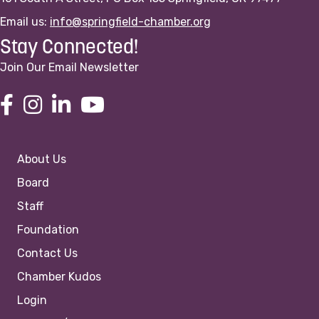
Email us:
info@springfield-chamber.org
Stay Connected!
Join Our Email Newsletter
About Us
Board
Staff
Foundation
Contact Us
Chamber Kudos
Login