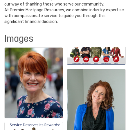
our way of thanking those who serve our community.
At Premier Mortgage Resources, we combine industry expertise
with compassionate service to guide you through this
significant financial decision.
Images