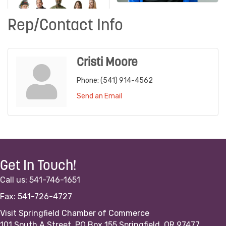
Rep/Contact Info
Cristi Moore
Phone:
(541) 914-4562
Send an Email
Get In Touch!
Call us: 541-746-1651
Fax: 541-726-4727
Visit Springfield Chamber of Commerce
101 South A Street, PO Box 155 Springfield, OR 97477