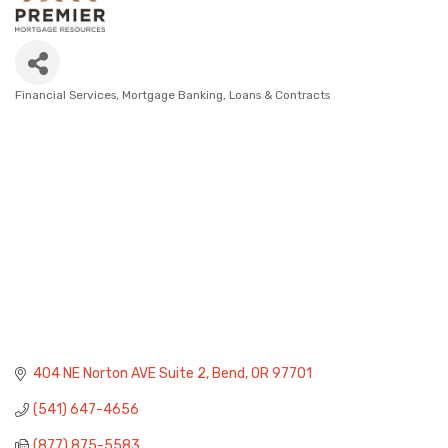
Financial Services
Mortgage Banking, Loans & Contracts
Categories
404 NE Norton AVE Suite 2
Bend
OR
97701
(541) 647-4656
(877) 875-5583