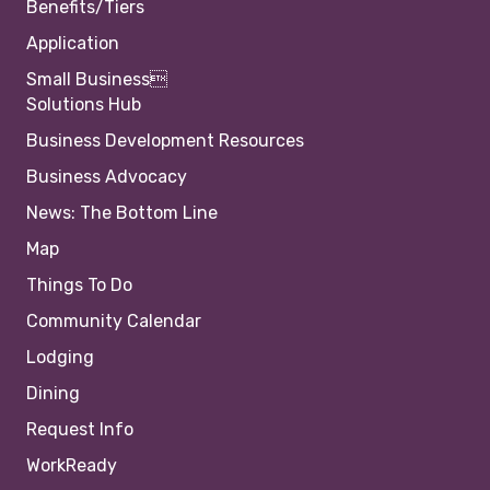
Benefits/Tiers
Application
Small Business
Solutions Hub
Business Development Resources
Business Advocacy
News: The Bottom Line
Map
Things To Do
Community Calendar
Lodging
Dining
Request Info
WorkReady