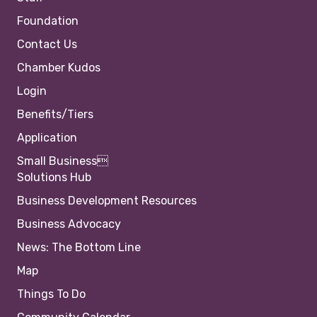
Foundation
Contact Us
Chamber Kudos
Login
Benefits/Tiers
Application
Small Business
Solutions Hub
Business Development Resources
Business Advocacy
News: The Bottom Line
Map
Things To Do