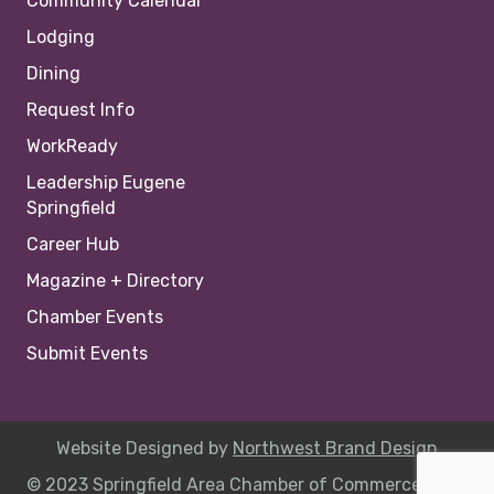
Community Calendar
Lodging
Dining
Request Info
WorkReady
Leadership Eugene
Springfield
Career Hub
Magazine + Directory
Chamber Events
Submit Events
Website Designed by
Northwest Brand Design
© 2023 Springfield Area Chamber of Commerce |
Site