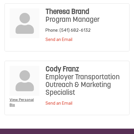
Theresa Brand
Program Manager
Phone:
(541) 682-6132
Send an Email
Cody Franz
Employer Transportation
Outreach & Marketing
Specialist
View Personal
Send an Email
Bio