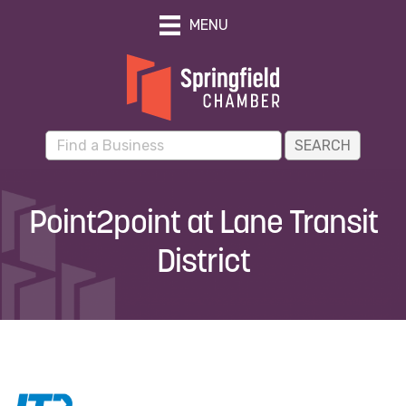
MENU
Point2point at Lane Transit
District