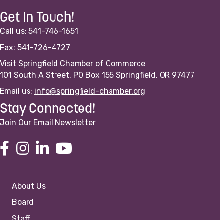
Get In Touch!
Call us: 541-746-1651
Fax: 541-726-4727
Visit Springfield Chamber of Commerce
101 South A Street, PO Box 155 Springfield, OR 97477
Email us:
info@springfield-chamber.org
Stay Connected!
Join Our Email Newsletter
About Us
Board
Staff