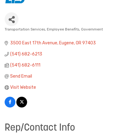
Transportation Services
Employee Benefits
Government
Categories
3500 East 17th Avenue
Eugene
OR
97403
(541) 682-6213
(541) 682-6111
Send Email
Visit Website
Rep/Contact Info