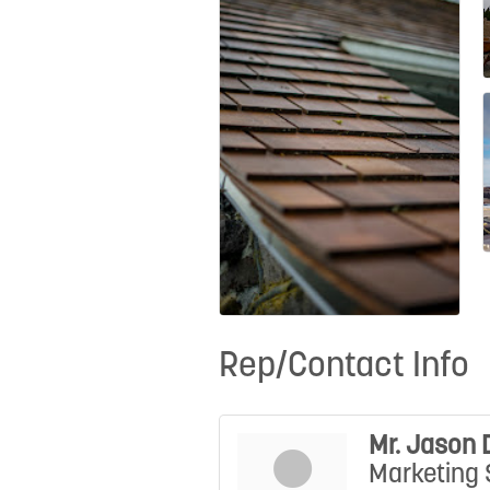
Rep/Contact Info
Mr. Jason 
Marketing 