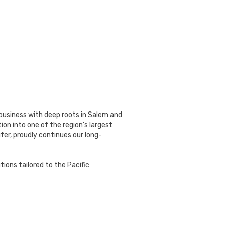
 business with deep roots in Salem and
on into one of the region’s largest
fer, proudly continues our long-
ions tailored to the Pacific