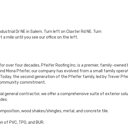
ustrial Dr NE in Salem. Turn left on Claxter Rd NE. Turn
 a mile until you see our office on the left.
for over four decades, Pfeifer Roofing Inc. is a premier, family-owned
 and Mona Pfeifer, our company has evolved from a small family operati
Today, the second generation of the Pfeifer family, led by Trever Pfei
d community commitment.
al general contractor, we offer a comprehensive suite of exterior solut
udes:
omposition, wood shakes/shingles, metal, and concrete tile.
on of PVC, TPO, and BUR.