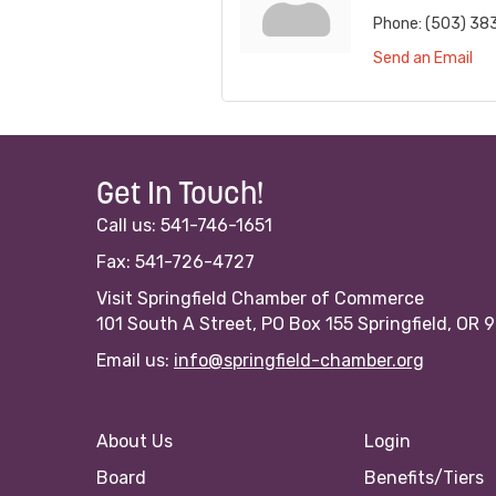
Phone:
(503) 38
Send an Email
Get In Touch!
Call us: 541-746-1651
Fax: 541-726-4727
Visit Springfield Chamber of Commerce
101 South A Street, PO Box 155 Springfield, OR 
Email us:
info@springfield-chamber.org
About Us
Login
Board
Benefits/Tiers