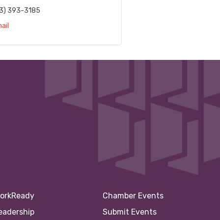
3) 393-3185
ail
orkReady
Chamber Events
eadership
Submit Events