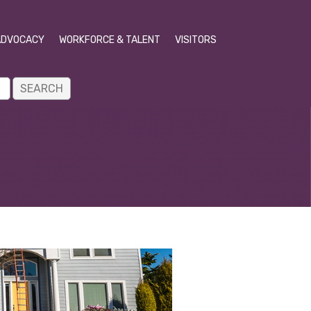
ADVOCACY
WORKFORCE & TALENT
VISITORS