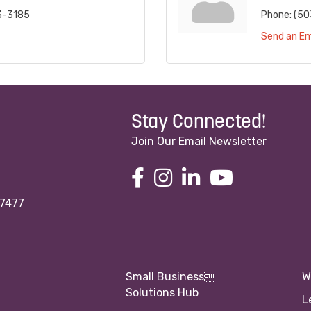
3-3185
Phone:
(50
Send an Em
Stay Connected!
Join Our Email Newsletter
97477
Small Business
W
Solutions Hub
L