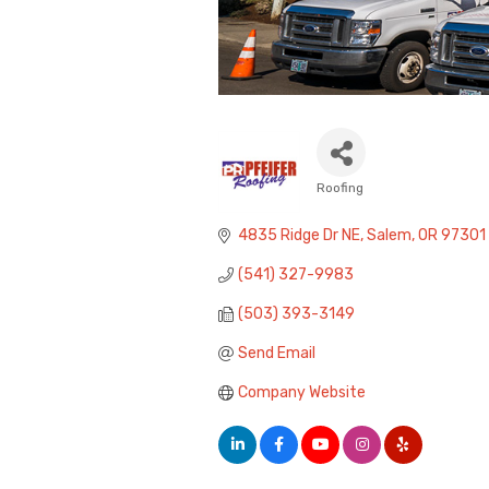
Roofing
Categories
4835 Ridge Dr NE
Salem
OR
97301
(541) 327-9983
(503) 393-3149
Send Email
Company Website