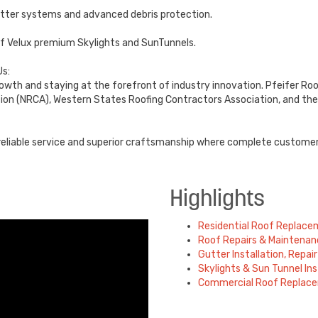
utter systems and advanced debris protection.
s of Velux premium Skylights and SunTunnels.
s:
growth and staying at the forefront of industry innovation. Pfeifer Roo
ion (NRCA), Western States Roofing Contractors Association, and the
, reliable service and superior craftsmanship where complete custome
Highlights
Residential Roof Replac
Roof Repairs & Maintenan
Gutter Installation, Repa
Skylights & Sun Tunnel Ins
Commercial Roof Replac