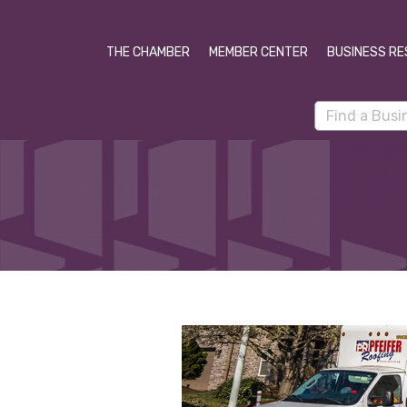
THE CHAMBER
MEMBER CENTER
BUSINESS RE