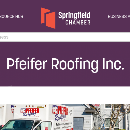
SOURCE HUB
BUSINESS 
Pfeifer Roofing Inc.