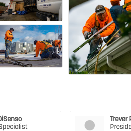
DiSenso
Trever 
Specialist
Presid