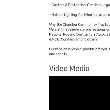
- Gutters & Protection: Continuous g
- Natural Lighting: Certified installer
Why the Chamber Community Trusts U
We are firm believers in professional 
National Roofing Contractors Associat
& Polk Counties, among others.
Our mission is simple: provide prompt
one priority.
Video Media