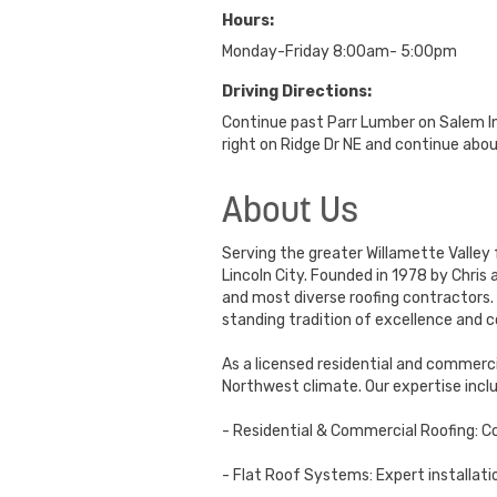
Hours:
Monday-Friday 8:00am- 5:00pm
Driving Directions:
Continue past Parr Lumber on Salem Ind
right on Ridge Dr NE and continue about
About Us
Serving the greater Willamette Valley 
Lincoln City. Founded in 1978 by Chris
and most diverse roofing contractors. 
standing tradition of excellence an
As a licensed residential and commerci
Northwest climate. Our expertise incl
- Residential & Commercial Roofing: C
- Flat Roof Systems: Expert installati