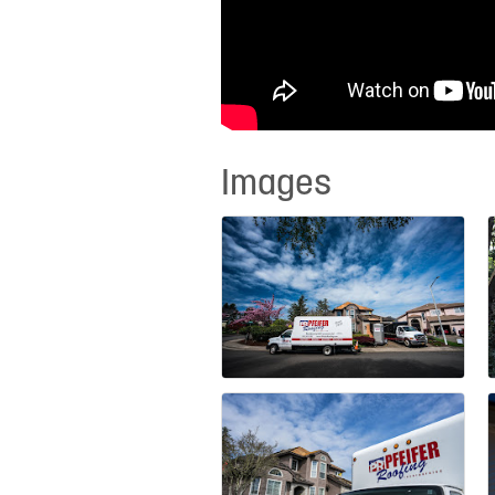
Images