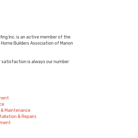
fing Inc. is an active member of the
 Home Builders Association of Marion
r satisfaction is always our number
ement
ce
ir & Maintenance
tallation & Repairs
ement