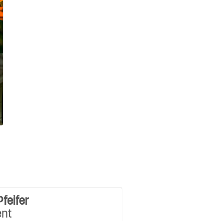
Pfeifer
ent