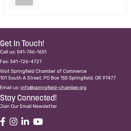
Get In Touch!
Call us: 541-746-1651
Fax: 541-726-4727
Visit Springfield Chamber of Commerce
101 South A Street, PO Box 155 Springfield, OR 97477
Email us:
info@springfield-chamber.org
Stay Connected!
Join Our Email Newsletter