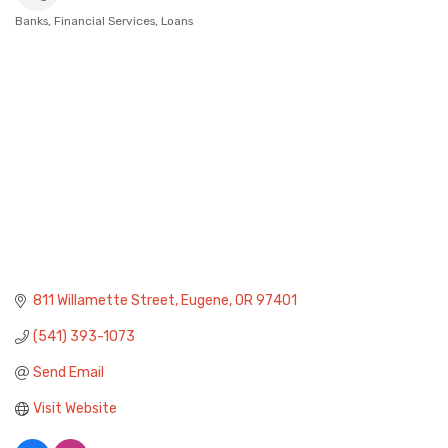
Banks
Financial Services
Loans
Categories
811 Willamette Street
Eugene
OR
97401
(541) 393-1073
Send Email
Visit Website