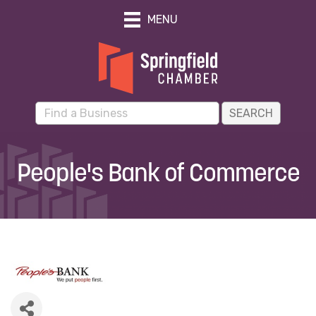
MENU
People's Bank of Commerce