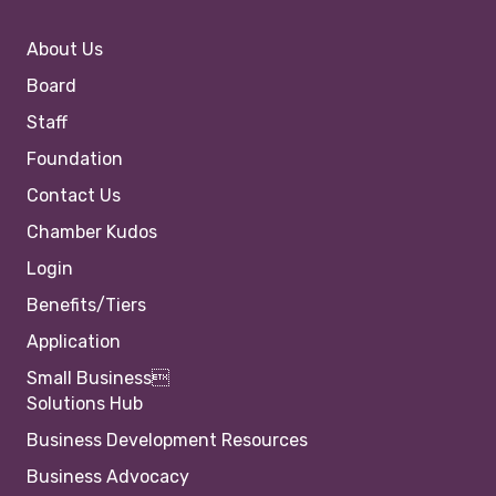
About Us
Board
Staff
Foundation
Contact Us
Chamber Kudos
Login
Benefits/Tiers
Application
Small Business
Solutions Hub
Business Development Resources
Business Advocacy