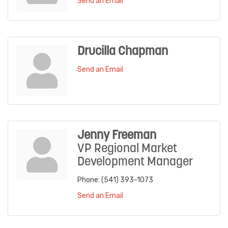
Send an Email
Drucilla Chapman
Send an Email
Jenny Freeman
VP Regional Market
Development Manager
Phone:
(541) 393-1073
Send an Email