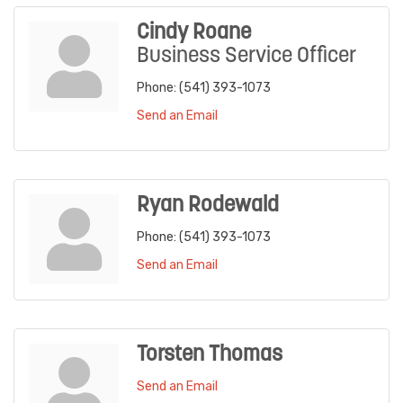
Cindy Roane
Business Service Officer
Phone:
(541) 393-1073
Send an Email
Ryan Rodewald
Phone:
(541) 393-1073
Send an Email
Torsten Thomas
Send an Email