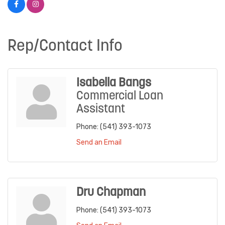
Rep/Contact Info
Isabella Bangs
Commercial Loan
Assistant
Phone:
(541) 393-1073
Send an Email
Dru Chapman
Phone:
(541) 393-1073