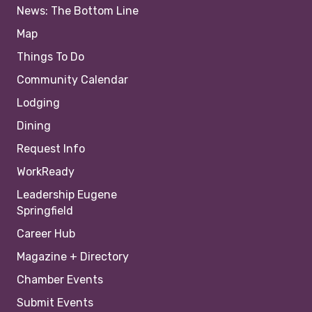
News: The Bottom Line
Map
Things To Do
Community Calendar
Lodging
Dining
Request Info
WorkReady
Leadership Eugene
Springfield
Career Hub
Magazine + Directory
Chamber Events
Submit Events