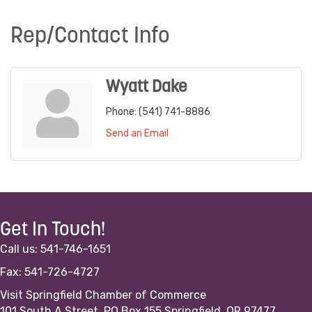
Rep/Contact Info
Wyatt Dake
Phone:
(541) 741-8886
Send an Email
Get In Touch!
Call us: 541-746-1651
Fax: 541-726-4727
Visit Springfield Chamber of Commerce
101 South A Street, PO Box 155 Springfield, OR 97477