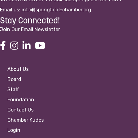
Email us:
info@springfield-chamber.org
Stay Connected!
Join Our Email Newsletter
About Us
Board
Staff
Foundation
Contact Us
Chamber Kudos
Login