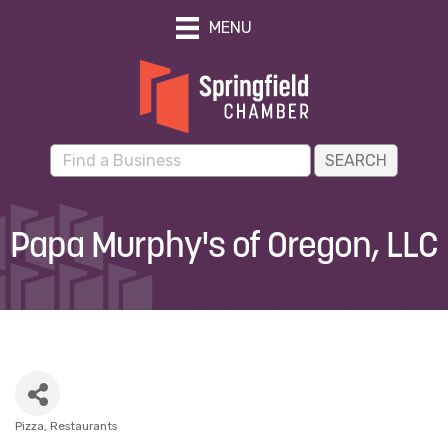
MENU
Papa Murphy's of Oregon, LLC
Pizza
Restaurants
Categories