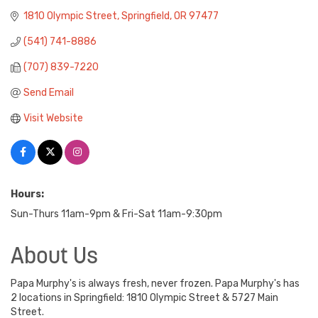
1810 Olympic Street
Springfield
OR
97477
(541) 741-8886
(707) 839-7220
Send Email
Visit Website
Hours:
Sun-Thurs 11am-9pm & Fri-Sat 11am-9:30pm
About Us
Papa Murphy's is always fresh, never frozen. Papa Murphy's has
2 locations in Springfield: 1810 Olympic Street & 5727 Main
Street.