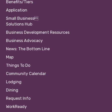
Benefits/Tiers
Application
Small Business
Solutions Hub
Business Development Resources
Business Advocacy
News: The Bottom Line
Map
Things To Do
Community Calendar
Lodging
Dining
Request Info
WorkReady