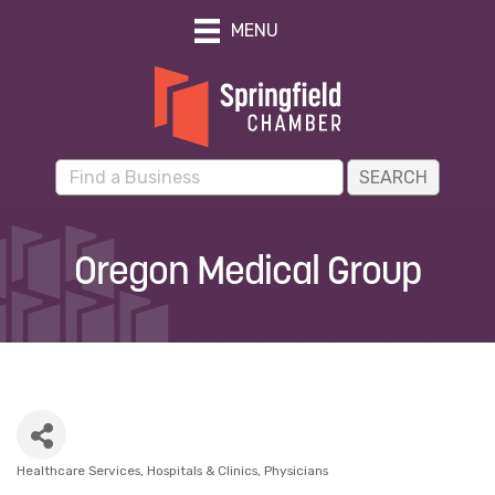
MENU
Oregon Medical Group
Healthcare Services
Hospitals & Clinics
Physicians
Categories