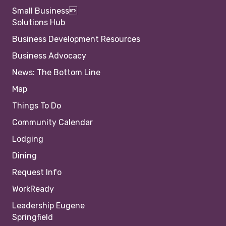
Small Business
Solutions Hub
Business Development Resources
Business Advocacy
News: The Bottom Line
Map
Things To Do
Community Calendar
Lodging
Dining
Request Info
WorkReady
Leadership Eugene
Springfield