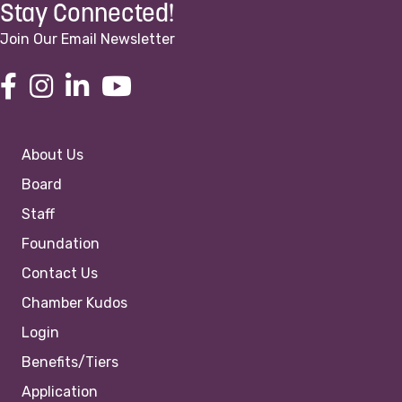
Stay Connected!
Join Our Email Newsletter
About Us
Board
Staff
Foundation
Contact Us
Chamber Kudos
Login
Benefits/Tiers
Application