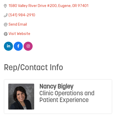
1580 Valley River Drive #200
Eugene
OR
97401
(541) 984-2910
Send Email
Visit Website
Rep/Contact Info
Nancy Bigley
Clinic Operations and
Patient Experience