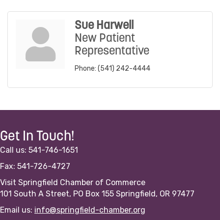
Sue Harwell
New Patient
Representative
Phone:
(541) 242-4444
Get In Touch!
Call us: 541-746-1651
Fax: 541-726-4727
Visit Springfield Chamber of Commerce
101 South A Street, PO Box 155 Springfield, OR 97477
Email us:
info@springfield-chamber.org