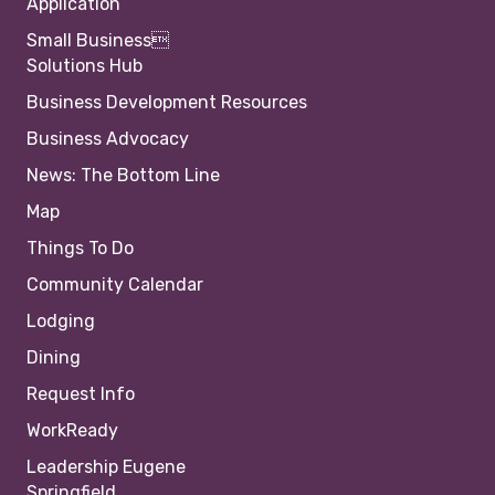
Application
Small Business
Solutions Hub
Business Development Resources
Business Advocacy
News: The Bottom Line
Map
Things To Do
Community Calendar
Lodging
Dining
Request Info
WorkReady
Leadership Eugene
Springfield