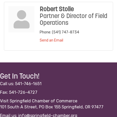
Robert Stolle
Partner & Director of Field
Operations
Phone:
(541) 747-8734
Send an Email
Get In Touch!
Call us: 541-746-1651
Fax: 541-726-4727
Visit Springfield Chamber of Commerce
101 South A Street, PO Box 155 Springfield, OR 97477
Email us:
info@springfield-chamber.org