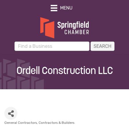
MENU
Ordell Construction LLC
General Contractors
Contractors & Builders
Categories