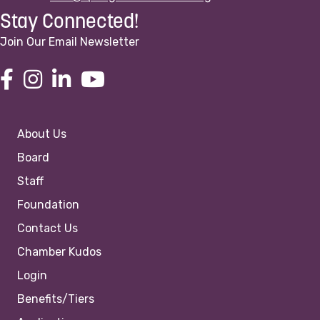
Stay Connected!
Join Our Email Newsletter
About Us
Board
Staff
Foundation
Contact Us
Chamber Kudos
Login
Benefits/Tiers