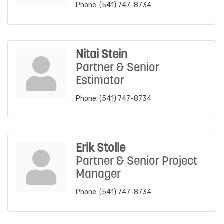
Phone:
(541) 747-8734
Nitai Stein
Partner & Senior
Estimator
Phone:
(541) 747-8734
Erik Stolle
Partner & Senior Project
Manager
Phone:
(541) 747-8734