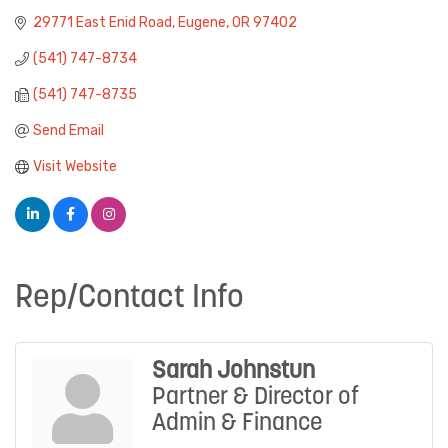
29771 East Enid Road
Eugene
OR
97402
(541) 747-8734
(541) 747-8735
Send Email
Visit Website
Rep/Contact Info
Sarah Johnstun
Partner & Director of
Admin & Finance