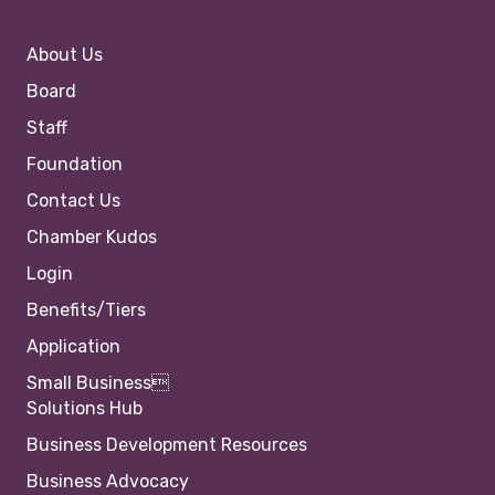
About Us
Board
Staff
Foundation
Contact Us
Chamber Kudos
Login
Benefits/Tiers
Application
Small Business
Solutions Hub
Business Development Resources
Business Advocacy