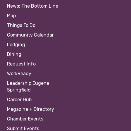
News: The Bottom Line
Map
Things To Do
Community Calendar
Lodging
Dining
Request Info
WorkReady
Leadership Eugene
Springfield
Career Hub
Magazine + Directory
Chamber Events
Submit Events