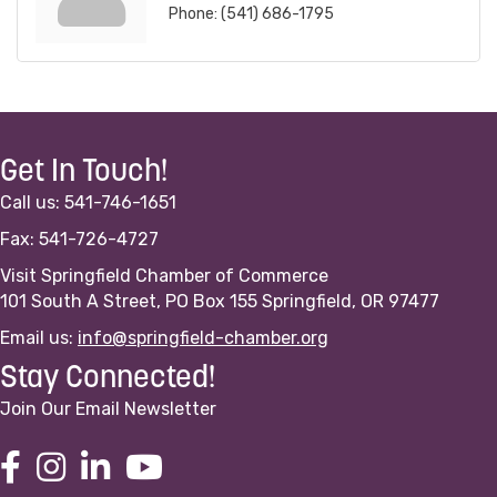
Phone:
(541) 686-1795
Get In Touch!
Call us: 541-746-1651
Fax: 541-726-4727
Visit Springfield Chamber of Commerce
101 South A Street, PO Box 155 Springfield, OR 97477
Email us:
info@springfield-chamber.org
Stay Connected!
Join Our Email Newsletter