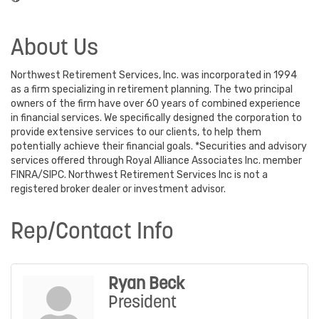
About Us
Northwest Retirement Services, Inc. was incorporated in 1994
as a firm specializing in retirement planning. The two principal
owners of the firm have over 60 years of combined experience
in financial services. We specifically designed the corporation to
provide extensive services to our clients, to help them
potentially achieve their financial goals. *Securities and advisory
services offered through Royal Alliance Associates Inc. member
FINRA/SIPC. Northwest Retirement Services Inc is not a
registered broker dealer or investment advisor.
Rep/Contact Info
Ryan Beck
President