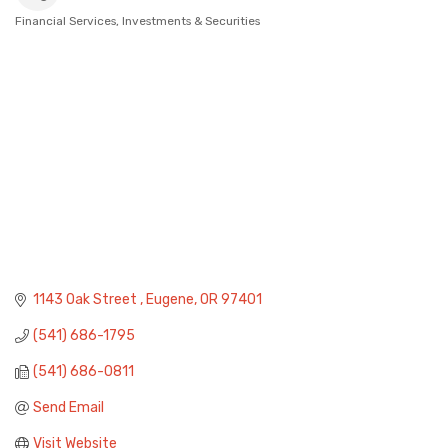
Financial Services
Investments & Securities
Categories
1143 Oak Street 
Eugene
OR
97401
(541) 686-1795
(541) 686-0811
Send Email
Visit Website