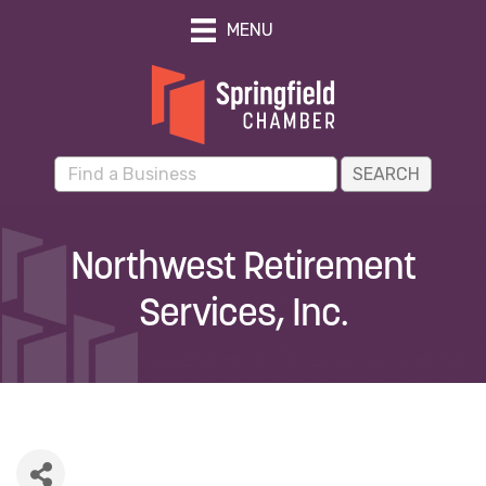
MENU
Northwest Retirement
Services, Inc.