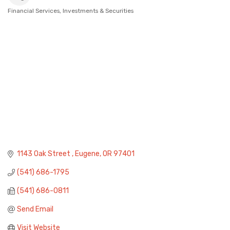
Financial Services
Investments & Securities
Categories
1143 Oak Street 
Eugene
OR
97401
(541) 686-1795
(541) 686-0811
Send Email
Visit Website