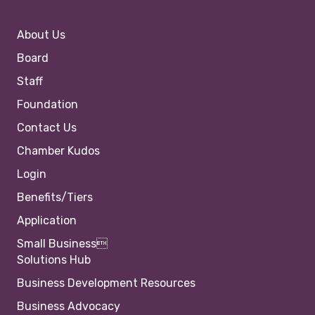
About Us
Board
Staff
Foundation
Contact Us
Chamber Kudos
Login
Benefits/Tiers
Application
Small Business
Solutions Hub
Business Development Resources
Business Advocacy