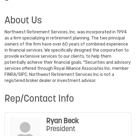
About Us
Northwest Retirement Services, Inc. was incorporated in 1994
as a firm specializing in retirement planning. The two principal
owners of the firm have over 60 years of combined experience
in financial services. We specifically designed the corporation to
provide extensive services to our clients, to help them
potentially achieve their financial goals. *Securities and advisory
services offered through Royal Alliance Associates Inc. member
FINRA/SIPC. Northwest Retirement Services Inc is not a
registered broker dealer or investment advisor.
Rep/Contact Info
Ryan Beck
President