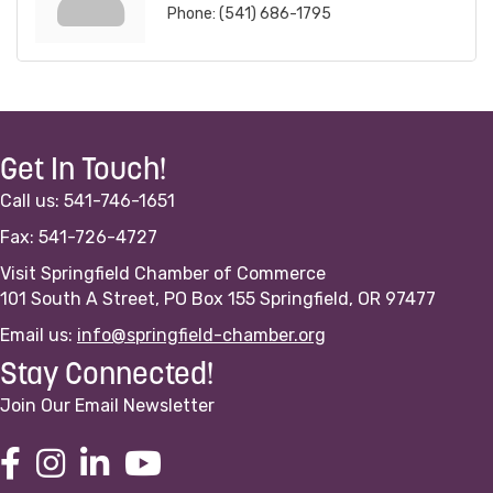
Phone:
(541) 686-1795
Get In Touch!
Call us: 541-746-1651
Fax: 541-726-4727
Visit Springfield Chamber of Commerce
101 South A Street, PO Box 155 Springfield, OR 97477
Email us:
info@springfield-chamber.org
Stay Connected!
Join Our Email Newsletter