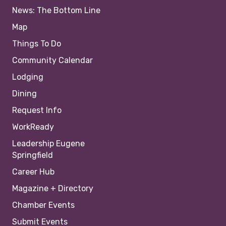
News: The Bottom Line
Map
Things To Do
Community Calendar
Lodging
Dining
Request Info
WorkReady
Leadership Eugene
Springfield
Career Hub
Magazine + Directory
Chamber Events
Submit Events