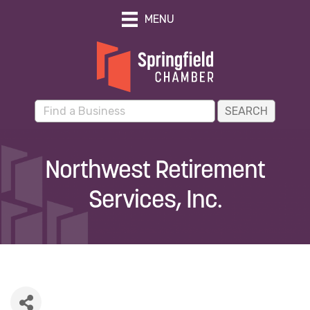
MENU
Northwest Retirement
Services, Inc.