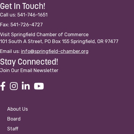
Get In Touch!
Call us: 541-746-1651
Fax: 541-726-4727
Visit Springfield Chamber of Commerce
101 South A Street, PO Box 155 Springfield, OR 97477
Email us:
info@springfield-chamber.org
Stay Connected!
Join Our Email Newsletter
About Us
Board
Staff