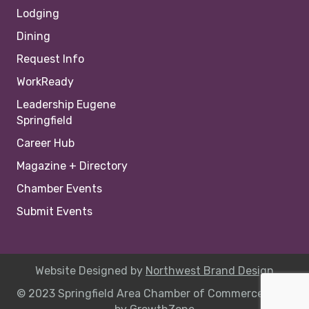
Lodging
Dining
Request Info
WorkReady
Leadership Eugene
Springfield
Career Hub
Magazine + Directory
Chamber Events
Submit Events
Website Designed by
Northwest Brand Design
© 2023 Springfield Area Chamber of Commerce |
Site