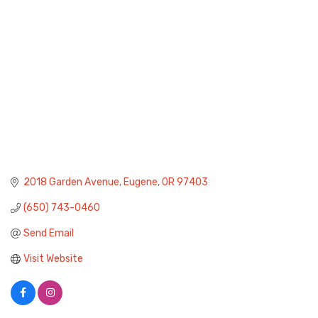
2018 Garden Avenue
Eugene
OR
97403
(650) 743-0460
Send Email
Visit Website