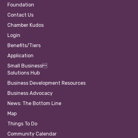
Foundation
Contact Us
Chamber Kudos
Login
Benefits/Tiers
Application
Small Business
Solutions Hub
Business Development Resources
Business Advocacy
News: The Bottom Line
Map
Things To Do
Community Calendar