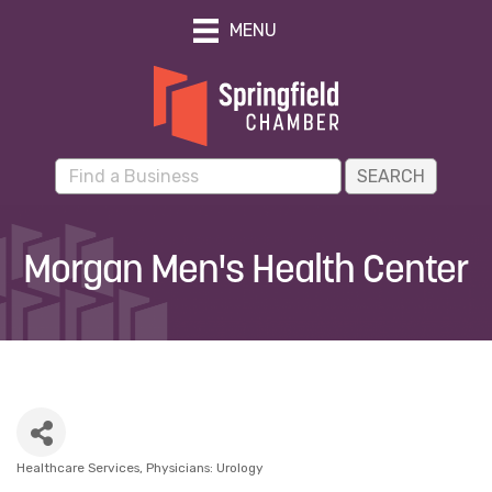
MENU
Morgan Men's Health Center
Healthcare Services
Physicians: Urology
Categories