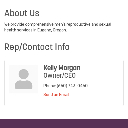
About Us
We provide comprehensive men’s reproductive and sexual
health services in Eugene, Oregon.
Rep/Contact Info
Kelly Morgan
Owner/CEO
Phone:
(650) 743-0460
Send an Email