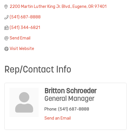
2200 Martin Luther King Jr. Blvd.
Eugene
OR
97401
(541) 687-8888
(541) 344-6821
Send Email
Visit Website
Rep/Contact Info
Britton Schroeder
General Manager
Phone:
(541) 687-8888
Send an Email