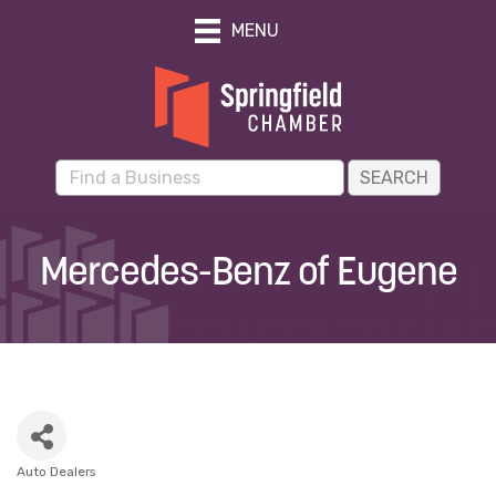
MENU
Mercedes-Benz of Eugene
Auto Dealers
Categories