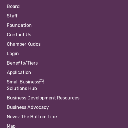
Board
Staff
Foundation
Contact Us
Chamber Kudos
Login
Benefits/Tiers
Application
Small Business
Solutions Hub
Business Development Resources
Business Advocacy
News: The Bottom Line
Map