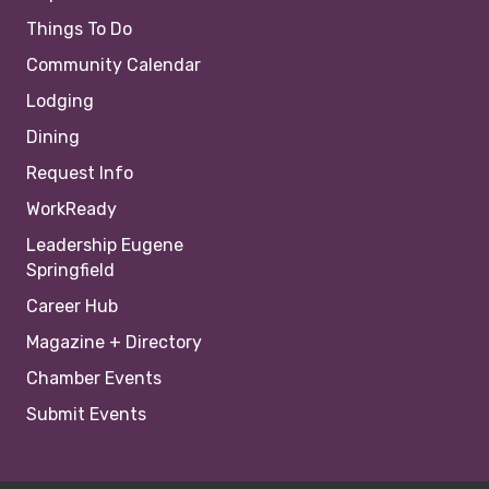
Things To Do
Community Calendar
Lodging
Dining
Request Info
WorkReady
Leadership Eugene
Springfield
Career Hub
Magazine + Directory
Chamber Events
Submit Events