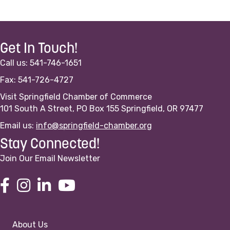
Get In Touch!
Call us: 541-746-1651
Fax: 541-726-4727
Visit Springfield Chamber of Commerce
101 South A Street, PO Box 155 Springfield, OR 97477
Email us:
info@springfield-chamber.org
Stay Connected!
Join Our Email Newsletter
About Us