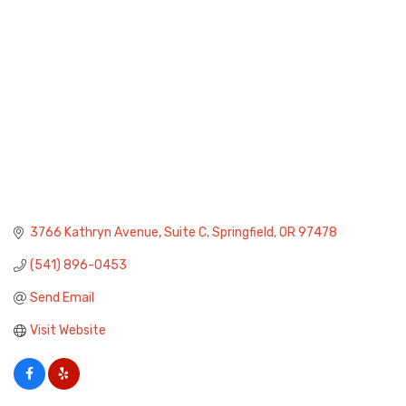
3766 Kathryn Avenue
Suite C
Springfield
OR
97478
(541) 896-0453
Send Email
Visit Website