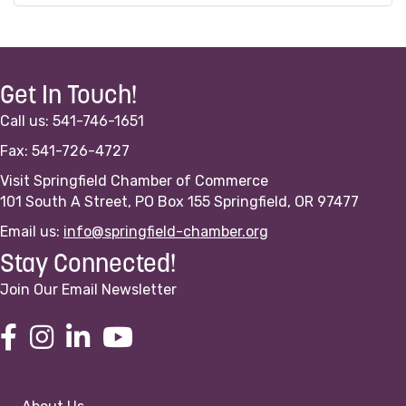
Get In Touch!
Call us: 541-746-1651
Fax: 541-726-4727
Visit Springfield Chamber of Commerce
101 South A Street, PO Box 155 Springfield, OR 97477
Email us:
info@springfield-chamber.org
Stay Connected!
Join Our Email Newsletter