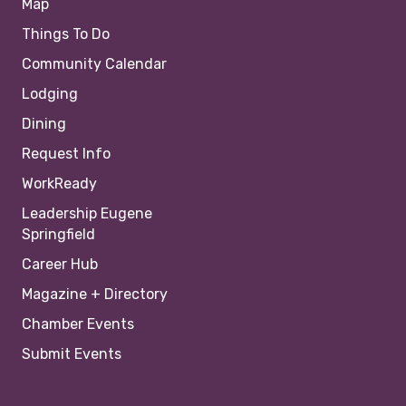
Map
Things To Do
Community Calendar
Lodging
Dining
Request Info
WorkReady
Leadership Eugene
Springfield
Career Hub
Magazine + Directory
Chamber Events
Submit Events