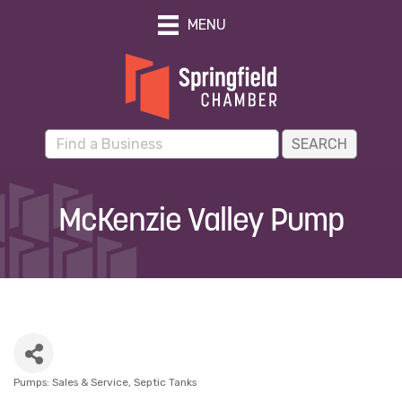
MENU
McKenzie Valley Pump
Pumps: Sales & Service
Septic Tanks
Categories