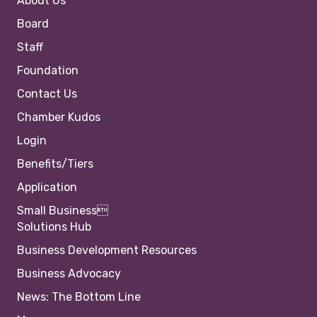
About Us
Board
Staff
Foundation
Contact Us
Chamber Kudos
Login
Benefits/Tiers
Application
Small Business
Solutions Hub
Business Development Resources
Business Advocacy
News: The Bottom Line