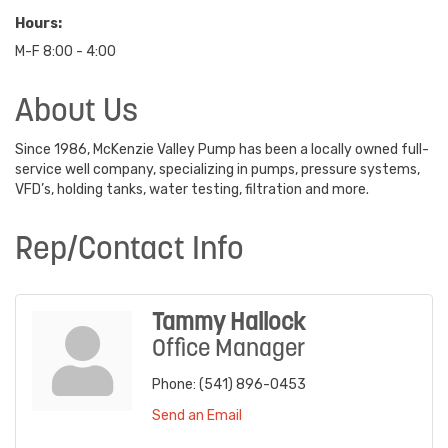
Hours:
M-F 8:00 - 4:00
About Us
Since 1986, McKenzie Valley Pump has been a locally owned full-
service well company, specializing in pumps, pressure systems,
VFD’s, holding tanks, water testing, filtration and more.
Rep/Contact Info
Tammy Hallock
Office Manager
Phone:
(541) 896-0453
Send an Email