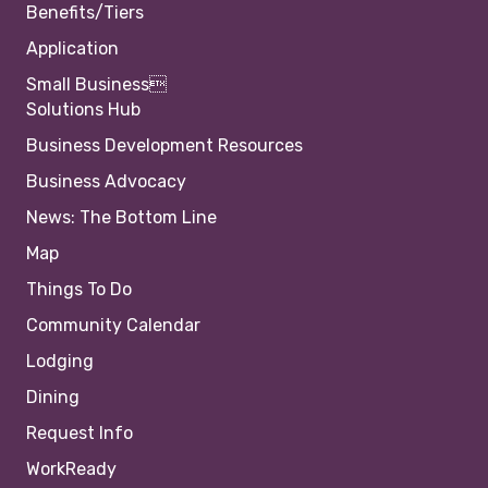
Benefits/Tiers
Application
Small Business
Solutions Hub
Business Development Resources
Business Advocacy
News: The Bottom Line
Map
Things To Do
Community Calendar
Lodging
Dining
Request Info
WorkReady