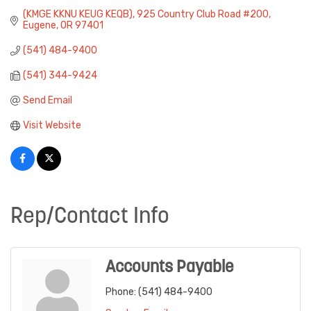
(KMGE KKNU KEUG KEQB)
925 Country Club Road #200
Eugene
OR
97401
(541) 484-9400
(541) 344-9424
Send Email
Visit Website
Rep/Contact Info
Accounts Payable
Phone:
(541) 484-9400