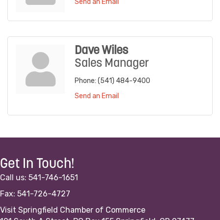
Send an Email
Dave Wiles
Sales Manager
Phone:
(541) 484-9400
Send an Email
Get In Touch!
Call us: 541-746-1651
Fax: 541-726-4727
Visit Springfield Chamber of Commerce