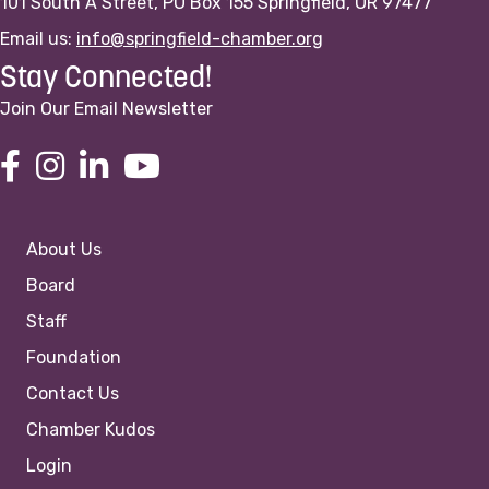
101 South A Street, PO Box 155 Springfield, OR 97477
Email us:
info@springfield-chamber.org
Stay Connected!
Join Our Email Newsletter
About Us
Board
Staff
Foundation
Contact Us
Chamber Kudos
Login