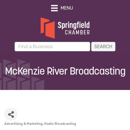
MENU
McKenzie River Broadcasting
Advertising & Marketing
Radio Broadcasting
Categories