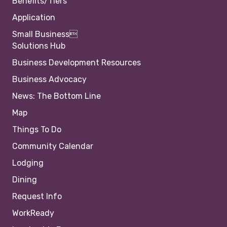
Benefits/Tiers
Application
Small Business
Solutions Hub
Business Development Resources
Business Advocacy
News: The Bottom Line
Map
Things To Do
Community Calendar
Lodging
Dining
Request Info
WorkReady