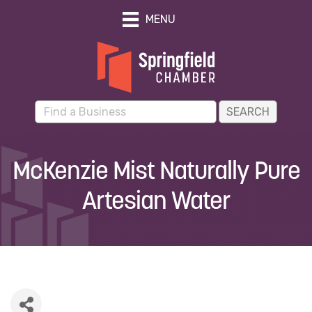
MENU
McKenzie Mist Naturally Pure
Artesian Water