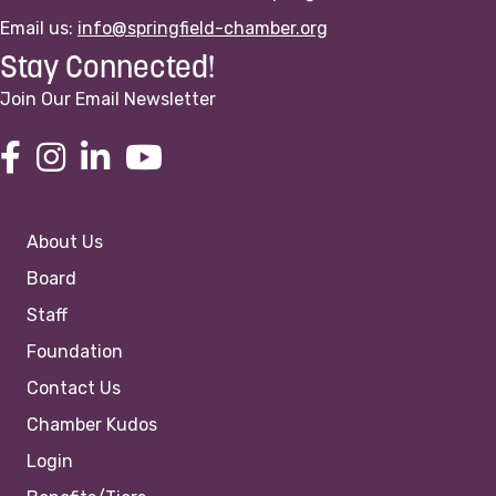
Email us:
info@springfield-chamber.org
Stay Connected!
Join Our Email Newsletter
About Us
Board
Staff
Foundation
Contact Us
Chamber Kudos
Login