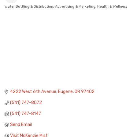
Water Bottling & Distribution
Advertising & Marketing
Health & Wellness
Categories
4222 West 6th Avenue
Eugene
OR
97402
(541) 747-8072
(541) 747-8147
Send Email
Visit McKenzie Mist