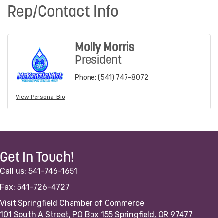
Rep/Contact Info
Molly Morris
President
Phone:
(541) 747-8072
View Personal Bio
Get In Touch!
Call us: 541-746-1651
Fax: 541-726-4727
Visit Springfield Chamber of Commerce
101 South A Street, PO Box 155 Springfield, OR 97477