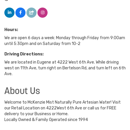
Hours:
We are open 6 days a week: Monday through Friday from 9:00am
until 5:30pm and on Saturday from 10-2
Driving Directions:
We are located in Eugene at 4222 West 6th Ave. While driving
west on 11th Ave, turn right on Bertelson Rd, and turn left on 6th
Ave.
About Us
Welcome to McKenzie Mist Naturally Pure Artesian Water! Visit
our Retail Location on 4222West 6th Ave or call us for FREE
delivery to your Business or Home.
Locally Owned & Family Operated since 1994