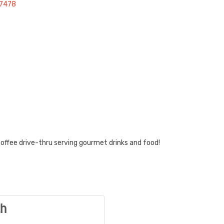
97478
 coffee drive-thru serving gourmet drinks and food!
th