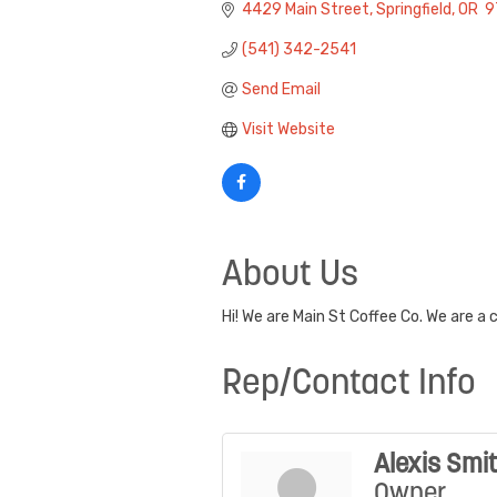
4429 Main Street
Springfield
OR
 
(541) 342-2541
Send Email
Visit Website
About Us
Hi! We are Main St Coffee Co. We are a
Rep/Contact Info
Alexis Smi
Owner