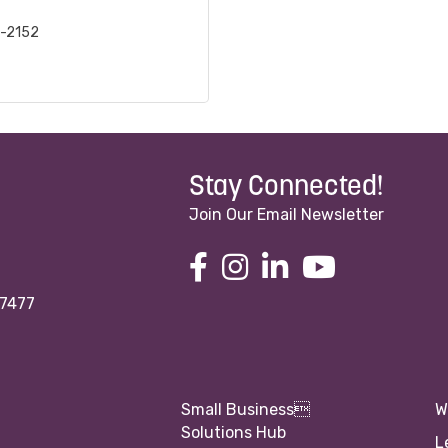
3-2152
Stay Connected!
Join Our Email Newsletter
97477
Small Business
W
Solutions Hub
L