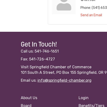
Phone:
(541) 65
Send an Email
Get In Touch!
Call us: 541-746-1651
Fax: 541-726-4727
Visit Springfield Chamber of Commerce
101 South A Street, PO Box 155 Springfield, OR 
Email us:
info@springfield-chamber.org
About Us
Login
Board
Benefits/Tiers