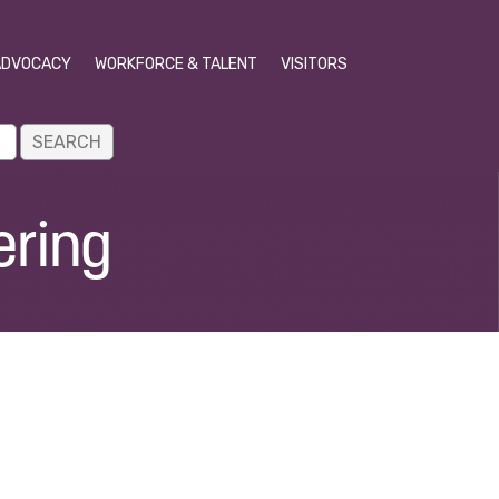
ADVOCACY
WORKFORCE & TALENT
VISITORS
ering