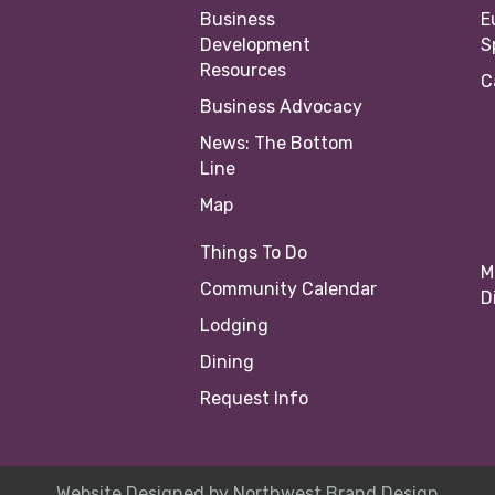
Business
E
Development
S
Resources
C
Business Advocacy
News: The Bottom
Line
Map
Things To Do
M
Community Calendar
D
Lodging
Dining
Request Info
Website Designed by
Northwest Brand Design