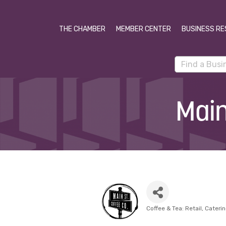
THE CHAMBER
MEMBER CENTER
BUSINESS RE
Main
Coffee & Tea: Retail
Cateri
Categories