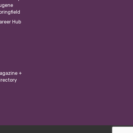
ugene
pringfield
areer Hub
agazine +
irectory