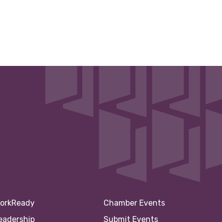
orkReady
Chamber Events
eadership
Submit Events