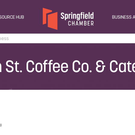
SOURCE HUB
BUSINESS 
 St. Coffee Co. & Cat
ng