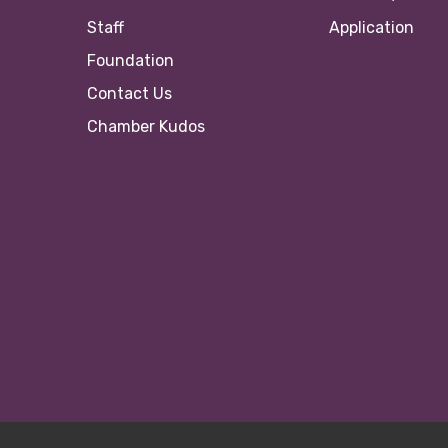
Staff
Application
Foundation
Contact Us
Chamber Kudos