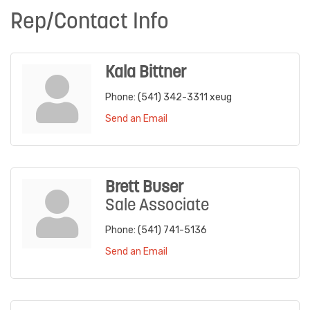
Rep/Contact Info
Kala Bittner
Phone:
(541) 342-3311 xeug
Send an Email
Brett Buser
Sale Associate
Phone:
(541) 741-5136
Send an Email