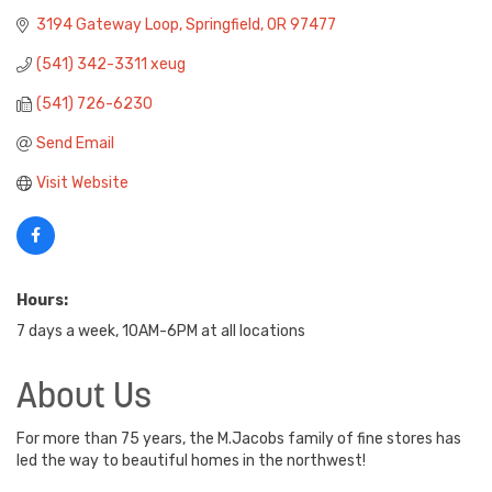
3194 Gateway Loop
Springfield
OR
97477
(541) 342-3311 xeug
(541) 726-6230
Send Email
Visit Website
Hours:
7 days a week, 10AM-6PM at all locations
About Us
For more than 75 years, the M.Jacobs family of fine stores has
led the way to beautiful homes in the northwest!