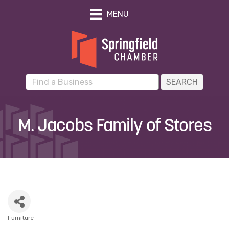
MENU
M. Jacobs Family of Stores
Furniture
Categories