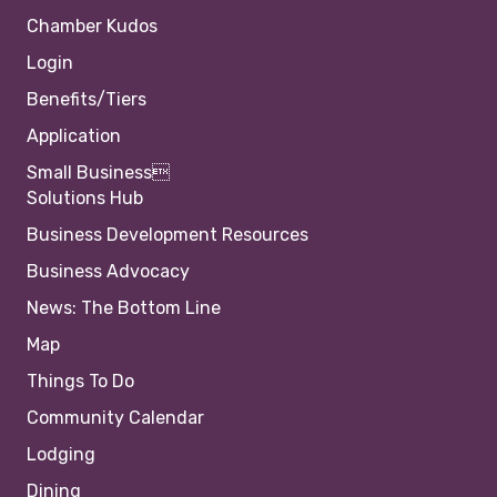
Chamber Kudos
Login
Benefits/Tiers
Application
Small Business
Solutions Hub
Business Development Resources
Business Advocacy
News: The Bottom Line
Map
Things To Do
Community Calendar
Lodging
Dining