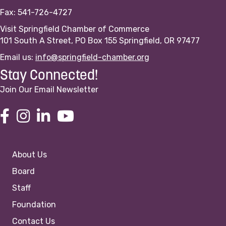
Fax: 541-726-4727
Visit Springfield Chamber of Commerce
101 South A Street, PO Box 155 Springfield, OR 97477
Email us:
info@springfield-chamber.org
Stay Connected!
Join Our Email Newsletter
About Us
Board
Staff
Foundation
Contact Us