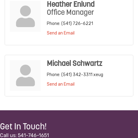
Heather Enlund
Office Manager
Phone:
(541) 726-6221
Send an Email
Michael Schwartz
Phone:
(541) 342-3311 xeug
Send an Email
Get In Touch!
Call us: 541-746-1651