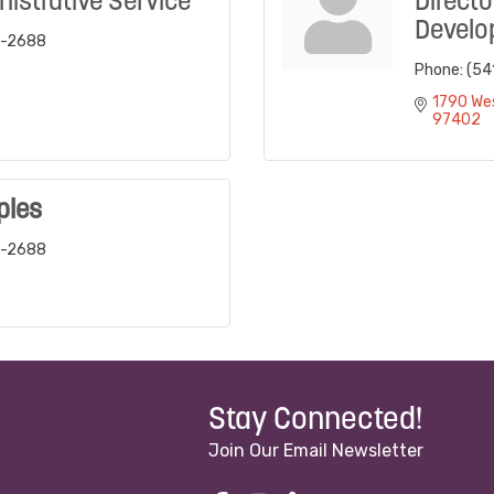
nistrative Service
Directo
Develo
6-2688
Phone:
(54
1790 We
97402
ples
6-2688
Stay Connected!
Join Our Email Newsletter