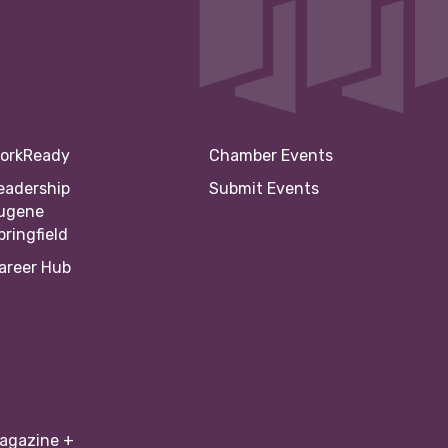
orkReady
Chamber Events
eadership
Submit Events
ugene
pringfield
areer Hub
agazine +