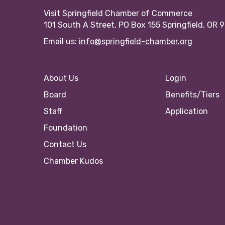
Visit Springfield Chamber of Commerce
101 South A Street, PO Box 155 Springfield, OR 
Email us:
info@springfield-chamber.org
About Us
Login
Board
Benefits/Tiers
Staff
Application
Foundation
Contact Us
Chamber Kudos