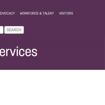
ADVOCACY
WORKFORCE & TALENT
VISITORS
ervices