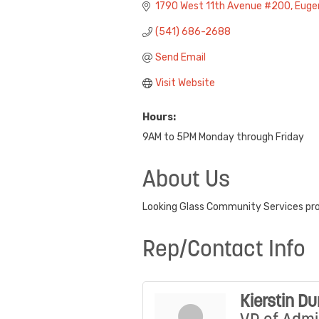
1790 West 11th Avenue #200
Euge
(541) 686-2688
Send Email
Visit Website
Hours:
9AM to 5PM Monday through Friday
About Us
Looking Glass Community Services prov
Rep/Contact Info
Kierstin D