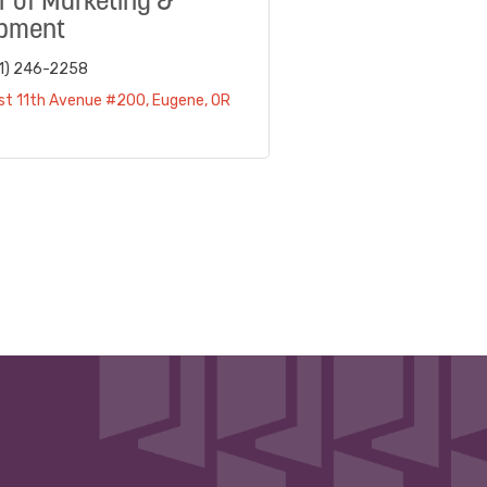
r of Marketing &
pment
1) 246-2258
st 11th Avenue #200
Eugene
OR