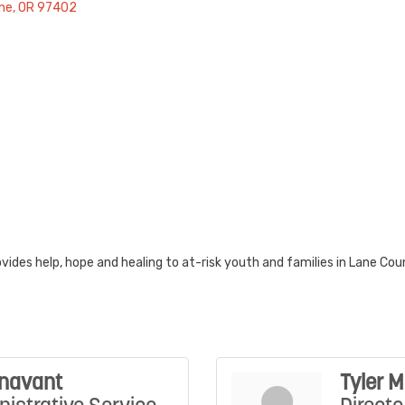
ne
OR
97402
ides help, hope and healing to at-risk youth and families in Lane Cou
unavant
Tyler 