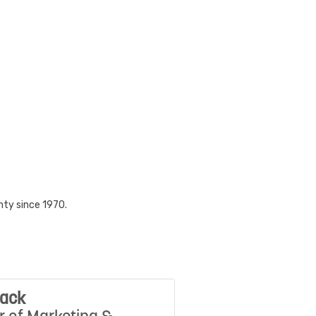
nty since 1970.
Mack