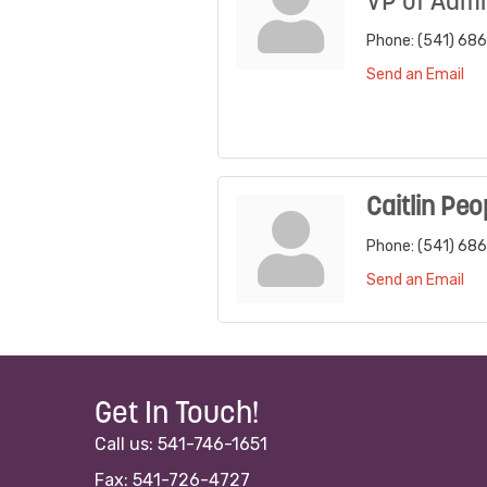
VP of Admi
Phone:
(541) 68
Send an Email
Caitlin Peo
Phone:
(541) 68
Send an Email
Get In Touch!
Call us: 541-746-1651
Fax: 541-726-4727