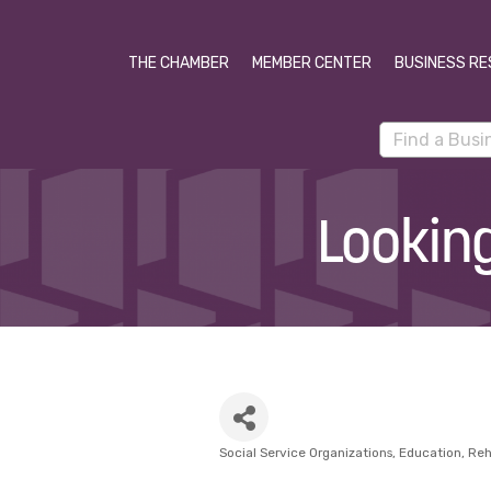
THE CHAMBER
MEMBER CENTER
BUSINESS RE
Lookin
Social Service Organizations
Education
Reh
Categories