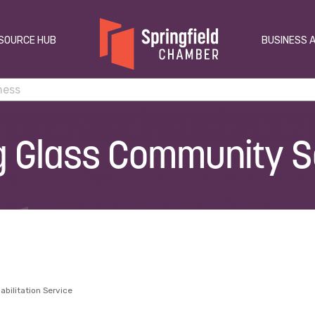
SOURCE HUB
BUSINESS 
g Glass Community S
abilitation Service