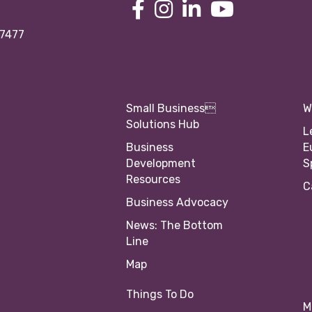
97477
Small Business
W
Solutions Hub
L
Business
E
Development
S
Resources
C
Business Advocacy
News: The Bottom
Line
Map
Things To Do
M