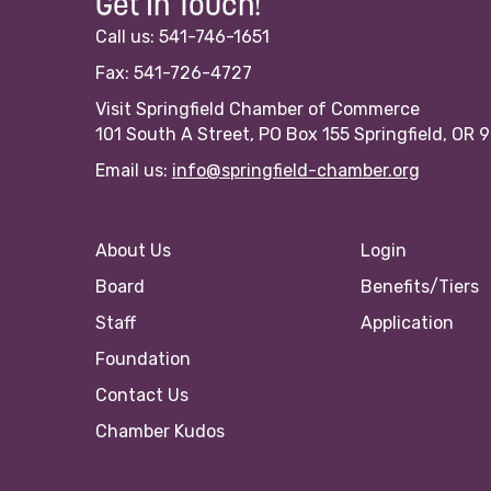
Get In Touch!
Call us: 541-746-1651
Fax: 541-726-4727
Visit Springfield Chamber of Commerce
101 South A Street, PO Box 155 Springfield, OR 
Email us:
info@springfield-chamber.org
About Us
Login
Board
Benefits/Tiers
Staff
Application
Foundation
Contact Us
Chamber Kudos