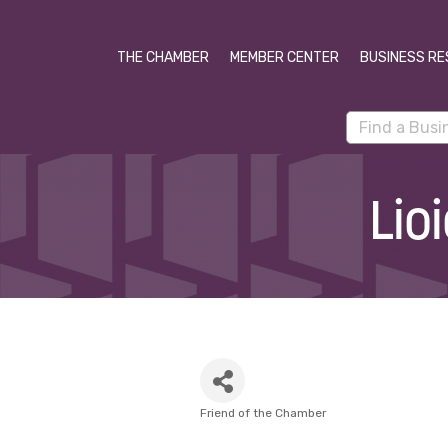
THE CHAMBER
MEMBER CENTER
BUSINESS RE
Lio
Friend of the Chamber
Categories