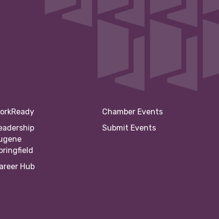
orkReady
Chamber Events
eadership
Submit Events
ugene
pringfield
areer Hub