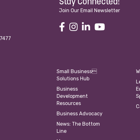
Stay Connected!
Join Our Email Newsletter
97477
Small Business
W
Solutions Hub
L
Business
E
Development
S
Resources
C
Business Advocacy
News: The Bottom
Line