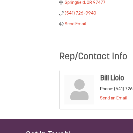
Springfield
OR
97477
(541) 726-9940
Send Email
Rep/Contact Info
Bill Lioio
Phone:
(541) 72
Send an Email