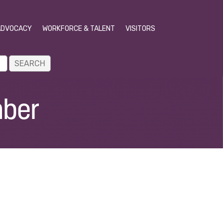
ADVOCACY
WORKFORCE & TALENT
VISITORS
mber