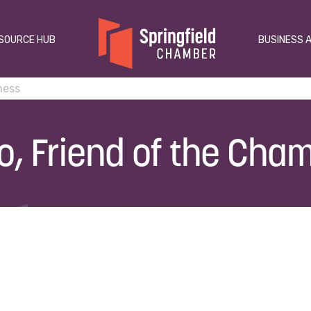
SOURCE HUB
BUSINESS 
io, Friend of the Cha