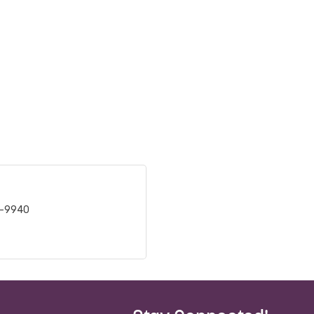
6-9940