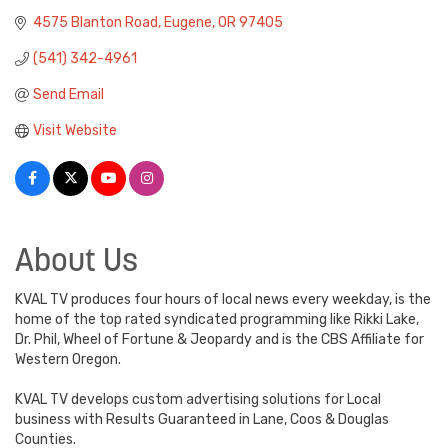
4575 Blanton Road
Eugene
OR
97405
(541) 342-4961
Send Email
Visit Website
About Us
KVAL TV produces four hours of local news every weekday, is the
home of the top rated syndicated programming like Rikki Lake,
Dr. Phil, Wheel of Fortune & Jeopardy and is the CBS Affiliate for
Western Oregon.
KVAL TV develops custom advertising solutions for Local
business with Results Guaranteed in Lane, Coos & Douglas
Counties.