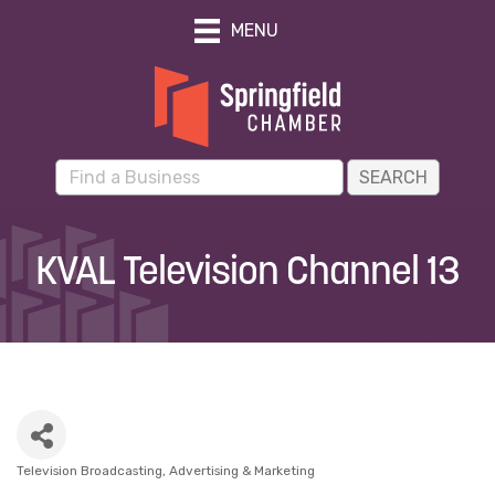
MENU
KVAL Television Channel 13
Television Broadcasting
Advertising & Marketing
Categories