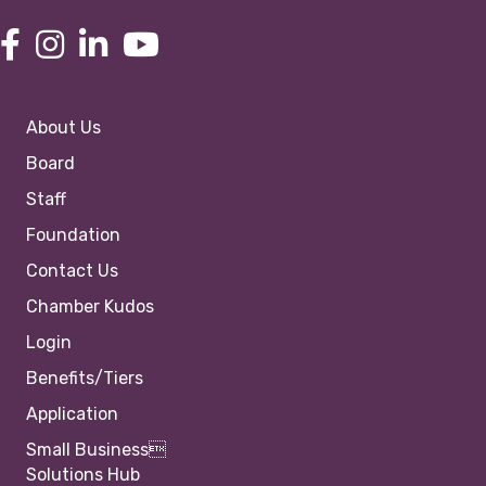
About Us
Board
Staff
Foundation
Contact Us
Chamber Kudos
Login
Benefits/Tiers
Application
Small Business
Solutions Hub