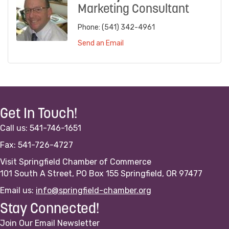
Marketing Consultant
Phone:
(541) 342-4961
Send an Email
Get In Touch!
Call us: 541-746-1651
Fax: 541-726-4727
Visit Springfield Chamber of Commerce
101 South A Street, PO Box 155 Springfield, OR 97477
Email us:
info@springfield-chamber.org
Stay Connected!
Join Our Email Newsletter