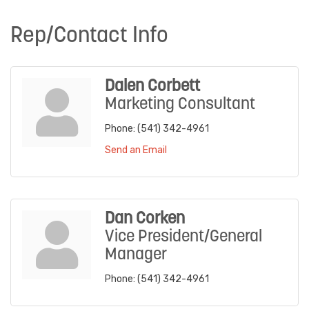
Rep/Contact Info
Dalen Corbett
Marketing Consultant
Phone:
(541) 342-4961
Send an Email
Dan Corken
Vice President/General
Manager
Phone:
(541) 342-4961