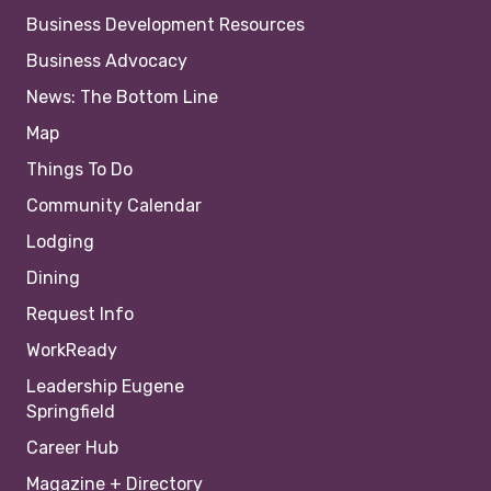
Business Development Resources
Business Advocacy
News: The Bottom Line
Map
Things To Do
Community Calendar
Lodging
Dining
Request Info
WorkReady
Leadership Eugene
Springfield
Career Hub
Magazine + Directory