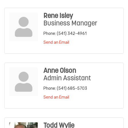
Rene Isley
Business Manager
Phone:
(541) 342-4961
Send an Email
Anne Olson
Admin Assistant
Phone:
(541) 685-5703
Send an Email
Todd Wylie