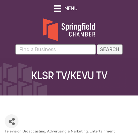
MENU
KLSR TV/KEVU TV
Television Broadcasting
Advertising & Marketing
Entertainment
Categories