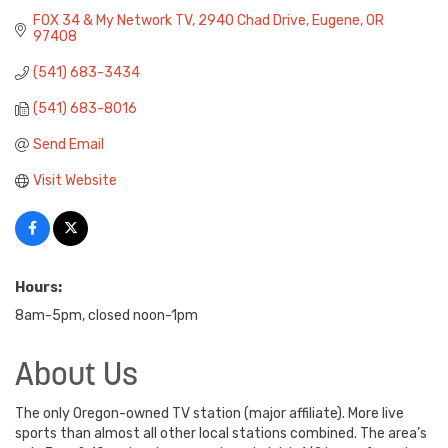
FOX 34 & My Network TV
2940 Chad Drive
Eugene
OR
97408
(541) 683-3434
(541) 683-8016
Send Email
Visit Website
Hours:
8am-5pm, closed noon-1pm
About Us
The only Oregon-owned TV station (major affiliate). More live
sports than almost all other local stations combined. The area’s