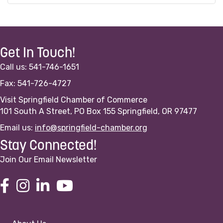
Get In Touch!
Call us: 541-746-1651
Fax: 541-726-4727
Visit Springfield Chamber of Commerce
101 South A Street, PO Box 155 Springfield, OR 97477
Email us:
info@springfield-chamber.org
Stay Connected!
Join Our Email Newsletter