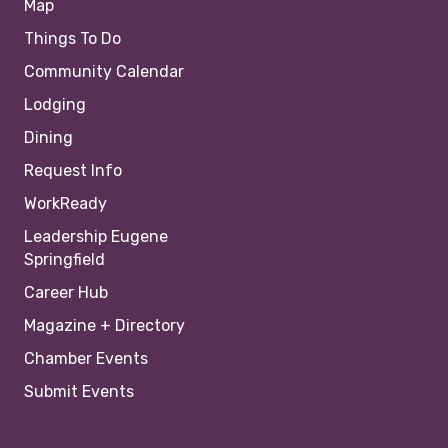
Map
Things To Do
Community Calendar
Lodging
Dining
Request Info
WorkReady
Leadership Eugene
Springfield
Career Hub
Magazine + Directory
Chamber Events
Submit Events