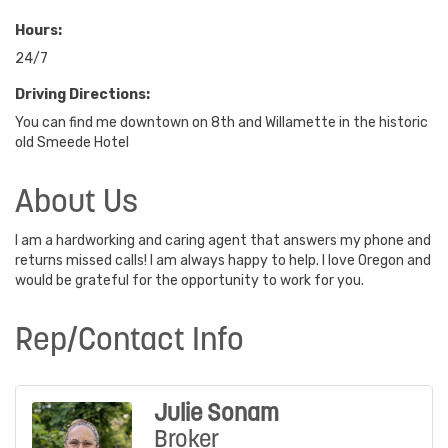
Hours:
24/7
Driving Directions:
You can find me downtown on 8th and Willamette in the historic
old Smeede Hotel
About Us
I am a hardworking and caring agent that answers my phone and
returns missed calls! I am always happy to help. I love Oregon and
would be grateful for the opportunity to work for you.
Rep/Contact Info
Julie Sonam
Broker