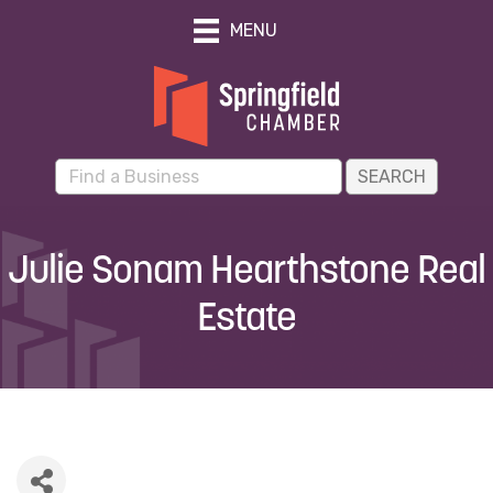
MENU
Julie Sonam Hearthstone Real
Estate