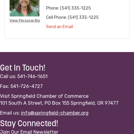
Phone:
(541) 335-1225
Cell Phone:
(541) 335-1225
View Personal Bio
Send an Email
Get In Touch!
Call us: 541-746-1651
Fax: 541-726-4727
Visit Springfield Chamber of Commerce
101 South A Street, PO Box 155 Springfield, OR 97477
Email us:
info@springfield-chamber.org
Stay Connected!
Join Our Email Newsletter