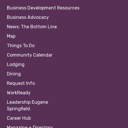
Business Development Resources
Business Advocacy
News: The Bottom Line
Map
Things To Do
Community Calendar
Lodging
Dining
Request Info
WorkReady
Leadership Eugene
Springfield
Career Hub
Magazine + Directory