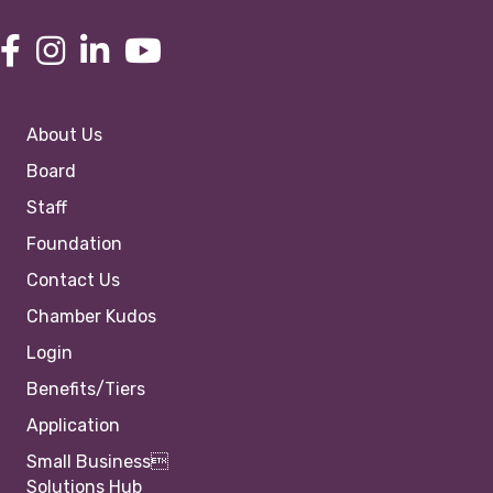
About Us
Board
Staff
Foundation
Contact Us
Chamber Kudos
Login
Benefits/Tiers
Application
Small Business
Solutions Hub