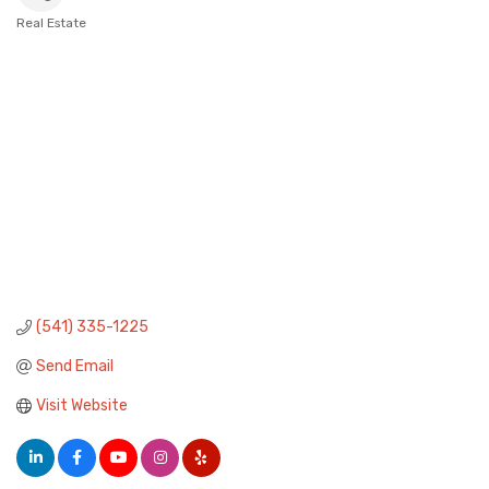
Real Estate
Categories
(541) 335-1225
Send Email
Visit Website