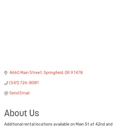
4660 Main Street
Springfield
OR
97478
(541) 726-8081
Send Email
About Us
Additional rental locations available on Main St at 42nd and