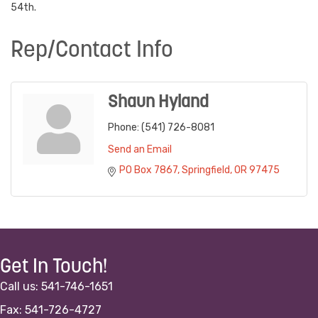
54th.
Rep/Contact Info
Shaun Hyland
Phone:
(541) 726-8081
Send an Email
PO Box 7867
Springfield
OR
97475
Get In Touch!
Call us: 541-746-1651
Fax: 541-726-4727