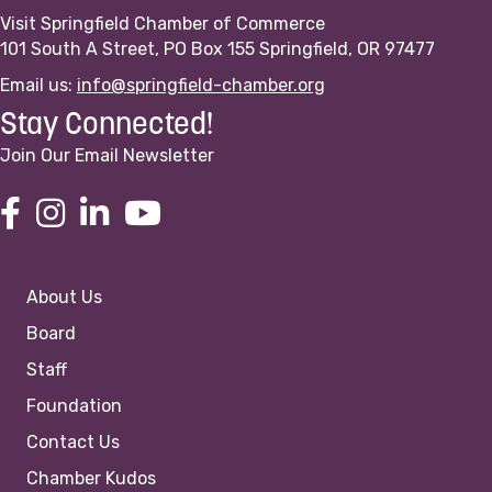
Visit Springfield Chamber of Commerce
101 South A Street, PO Box 155 Springfield, OR 97477
Email us:
info@springfield-chamber.org
Stay Connected!
Join Our Email Newsletter
About Us
Board
Staff
Foundation
Contact Us
Chamber Kudos