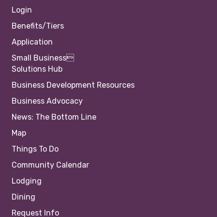
Login
Benefits/Tiers
Application
Small Business
Solutions Hub
Business Development Resources
Business Advocacy
News: The Bottom Line
Map
Things To Do
Community Calendar
Lodging
Dining
Request Info