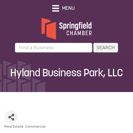
MENU
Hyland Business Park, LLC
Real Estate: Commercial
Categories